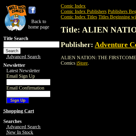
Comic Index
Comic Index Publishers
Publishers Beg
Comic Index Titles
Titles Beginning wi
Back to
home page
Title: ALIEN NAT
Title Search
Publisher:
Adventure C
Advanced Search
ALIEN NATION: THE FIRSTCOMERS is a 
Comics
iStore
.
Newsletter
Latest Newsletter
Email Sign Up
Email Confirmation
Shopping Cart
Searches
Advanced Search
New In Stock