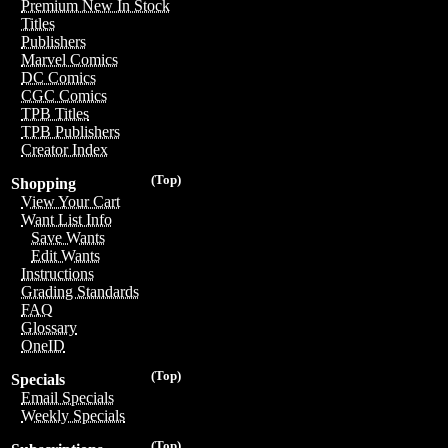
Premium New In Stock
Titles
Publishers
Marvel Comics
DC Comics
CGC Comics
TPB Titles
TPB Publishers
Creator Index
(Top)
Shopping
View Your Cart
Want List Info
Save Wants
Edit Wants
Instructions
Grading Standards
FAQ
Glossary
OneID
(Top)
Specials
Email Specials
Weekly Specials
(Top)