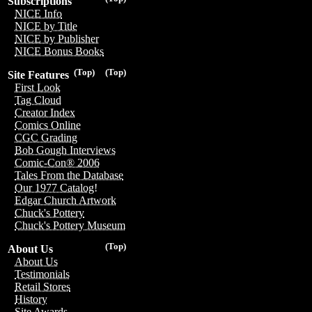
Subscriptions
NICE Info
NICE by Title
NICE by Publisher
NICE Bonus Books
(Top)
(Top)
Site Features
First Look
Tag Cloud
Creator Index
Comics Online
CGC Grading
Bob Gough Interviews
Comic-Con® 2006
Tales From the Database
Our 1977 Catalog!
Edgar Church Artwork
Chuck's Pottery
Chuck's Pottery Museum
(Top)
About Us
About Us
Testimonials
Retail Stores
History
Site Awards