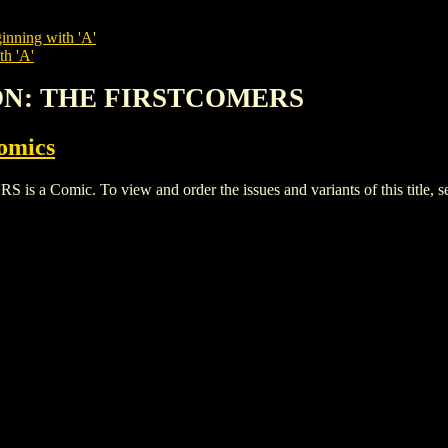
inning with 'A'
th 'A'
ION: THE FIRSTCOMERS
omics
Comic. To view and order the issues and variants of this title, s