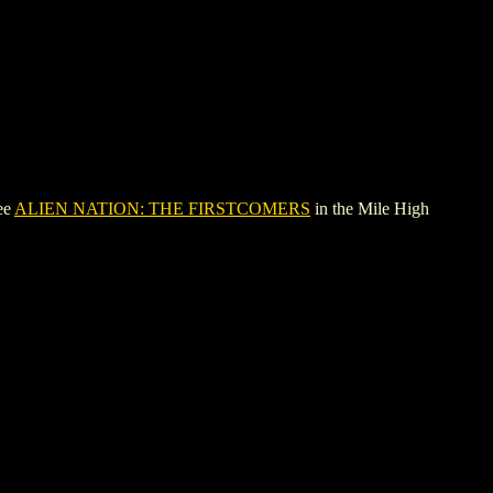
ee
ALIEN NATION: THE FIRSTCOMERS
in the Mile High