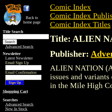
Comic Index
Comic Index Publis
Back to
home page
Comic Index Titles
Title Search
Title: ALIEN 
Advanced Search
Publisher:
Adve
Newsletter
Latest Newsletter
Email Sign Up
ALIEN NATION (ADV
Email Confirmation
issues and variants o
in the Mile High 
Shopping Cart
Searches
Advanced Search
New In Stock