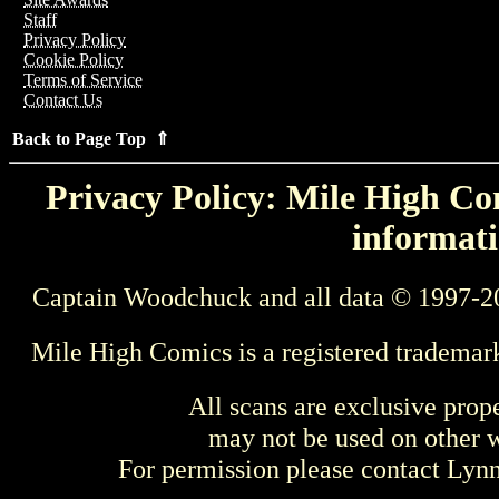
Staff
Privacy Policy
Cookie Policy
Terms of Service
Contact Us
Back to Page Top ⇑
Privacy Policy: Mile High Com
informati
Captain Woodchuck and all data © 1997-2
Mile High Comics is a registered trademar
All scans are exclusive prop
may not be used on other w
For permission please contact Ly