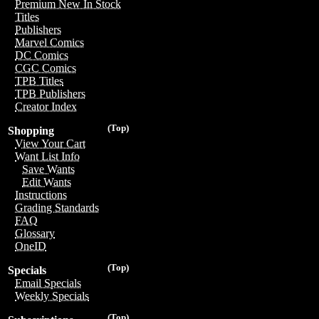
Premium New In Stock
Titles
Publishers
Marvel Comics
DC Comics
CGC Comics
TPB Titles
TPB Publishers
Creator Index
(Top)
Shopping
View Your Cart
Want List Info
Save Wants
Edit Wants
Instructions
Grading Standards
FAQ
Glossary
OneID
(Top)
Specials
Email Specials
Weekly Specials
(Top)