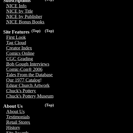
Subscriptions
NICE Info
NICE by Title
NICE by Publisher
NICE Bonus Books
(Top)
(Top)
Site Features
First Look
Tag Cloud
Creator Index
Comics Online
CGC Grading
Bob Gough Interviews
Comic-Con® 2006
Tales From the Database
Our 1977 Catalog!
Edgar Church Artwork
Chuck's Pottery
Chuck's Pottery Museum
(Top)
About Us
About Us
Testimonials
Retail Stores
History
Site Awards