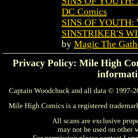
SINS OF YOUTH:
DC Comics
SINS OF YOUTH:
SINSTRIKER'S W
by
Magic The Gathe
Privacy Policy: Mile High Com
informati
Captain Woodchuck and all data © 1997-2
Mile High Comics is a registered trademar
All scans are exclusive prop
may not be used on other w
For permission please contact Ly