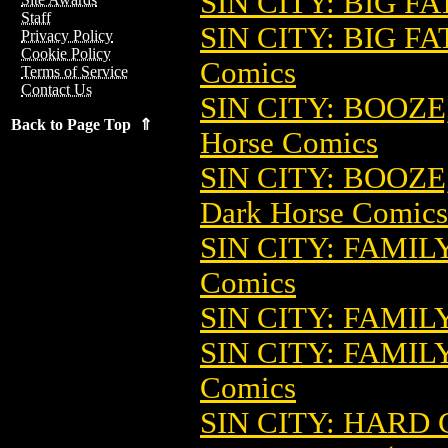
SIN CITY: BIG FA
Staff
SIN CITY: BIG FA
Privacy Policy
Cookie Policy
Comics
Terms of Service
Contact Us
SIN CITY: BOOZ
Back to Page Top ⇑
Horse Comics
SIN CITY: BOOZE
Dark Horse Comics
SIN CITY: FAMIL
Comics
SIN CITY: FAMIL
SIN CITY: FAMIL
Comics
SIN CITY: HARD