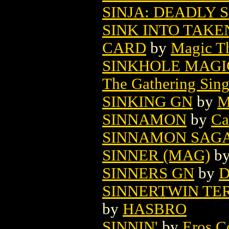
SINJA: DEADLY S
SINK INTO TAK
CARD
by
Magic Th
SINKHOLE MAGI
The Gathering Sing
SINKING GN
by
M
SINNAMON
by
Ca
SINNAMON SAG
SINNER (MAG)
b
SINNERS GN
by
D
SINNERTWIN TE
by
HASBRO
SINNIN'
by
Eros C