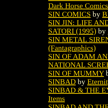
Dark Horse Comics
SIN COMICS
by
B
SIN JIN: LIFE A
SATORI (1995)
by
SIN METAL SIREN
(Fantagraphics)
SIN OF ADAM AN
NATIONAL SCRE
SIN OF MUMMY
SINBAD
by
Eterni
SINBAD & THE E
Items
SINBAD AND THE