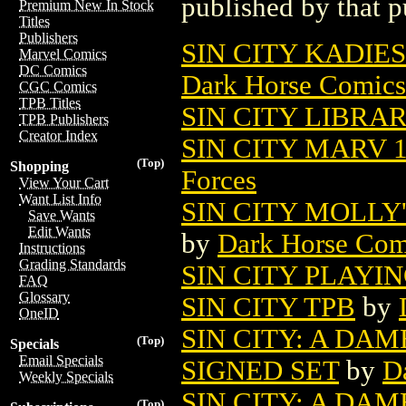
published by that p
Premium New In Stock
Titles
Publishers
SIN CITY KADIE
Marvel Comics
DC Comics
Dark Horse Comics
CGC Comics
TPB Titles
SIN CITY LIBRAR
TPB Publishers
Creator Index
SIN CITY MARV 1
(Top)
Shopping
Forces
View Your Cart
Want List Info
SIN CITY MOLLY
Save Wants
Edit Wants
by
Dark Horse Com
Instructions
Grading Standards
SIN CITY PLAYIN
FAQ
Glossary
SIN CITY TPB
by
OneID
SIN CITY: A DAME
(Top)
Specials
Email Specials
SIGNED SET
by
D
Weekly Specials
SIN CITY: A DAM
(Top)