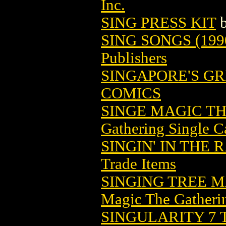
Inc.
SING PRESS KIT
SING SONGS (199
Publishers
SINGAPORE'S GR
COMICS
SINGE MAGIC T
Gathering Single C
SINGIN' IN THE 
Trade Items
SINGING TREE 
Magic The Gatheri
SINGULARITY 7 T