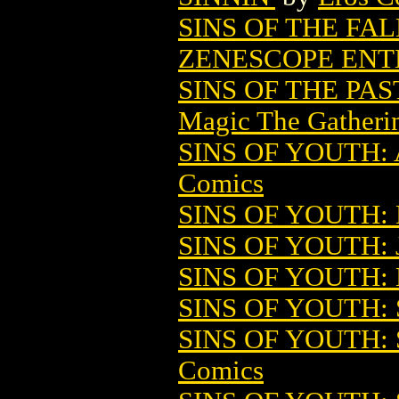
SINS OF THE FA
ZENESCOPE ENT
SINS OF THE PA
Magic The Gatheri
SINS OF YOUTH
Comics
SINS OF YOUTH:
SINS OF YOUTH: J
SINS OF YOUTH:
SINS OF YOUTH
SINS OF YOUTH:
Comics