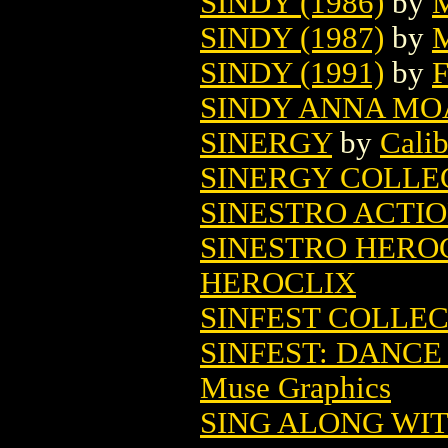
SINDY (1986)
by
M
SINDY (1987)
by
M
SINDY (1991)
by
F
SINDY ANNA MO
SINERGY
by
Calib
SINERGY COLLE
SINESTRO ACTIO
SINESTRO HEROC
HEROCLIX
SINFEST COLLEC
SINFEST: DANCE 
Muse Graphics
SING ALONG WIT