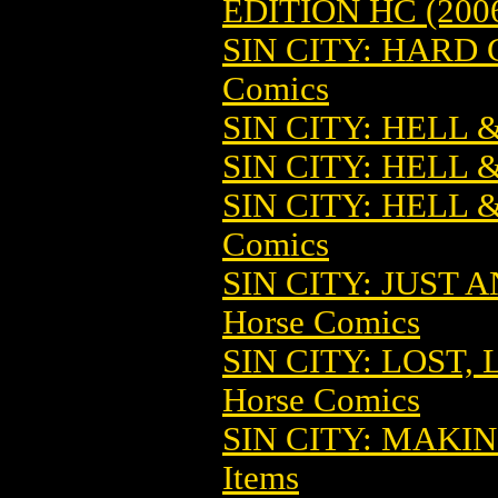
EDITION HC (200
SIN CITY: HARD 
Comics
SIN CITY: HELL 
SIN CITY: HELL 
SIN CITY: HELL 
Comics
SIN CITY: JUST
Horse Comics
SIN CITY: LOST,
Horse Comics
SIN CITY: MAKIN
Items