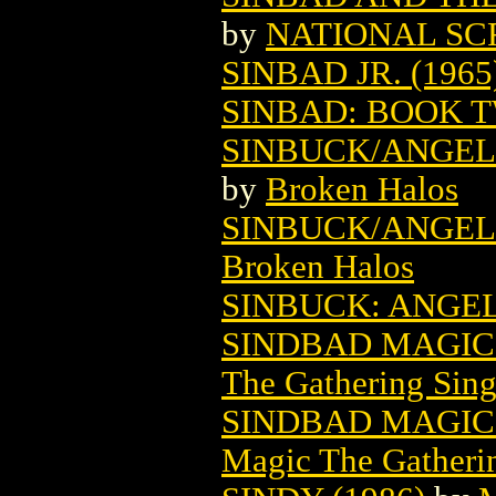
by
NATIONAL SC
SINBAD JR. (1965
SINBAD: BOOK 
SINBUCK/ANGEL 
by
Broken Halos
SINBUCK/ANGEL 
Broken Halos
SINBUCK: ANGEL 
SINDBAD MAGIC
The Gathering Sing
SINDBAD MAGIC 
Magic The Gatheri