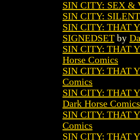
SIN CITY: SEX &
SIN CITY: SILENT
SIN CITY: THAT 
SIGNEDSET
by
Da
SIN CITY: THAT
Horse Comics
SIN CITY: THAT
Comics
SIN CITY: THAT 
Dark Horse Comics
SIN CITY: THAT
Comics
SIN CITY: THAT