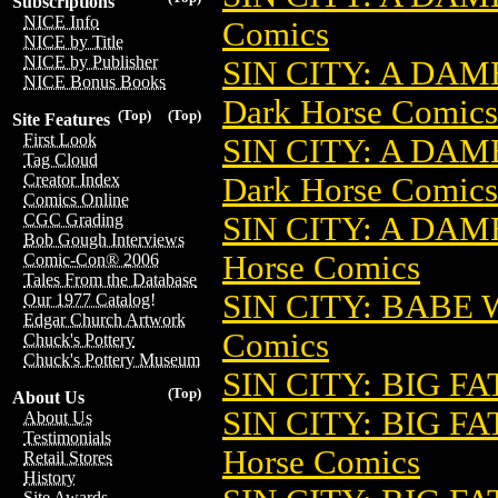
Subscriptions
NICE Info
Comics
NICE by Title
NICE by Publisher
SIN CITY: A DA
NICE Bonus Books
Dark Horse Comics
(Top)
(Top)
Site Features
First Look
SIN CITY: A DA
Tag Cloud
Creator Index
Dark Horse Comics
Comics Online
SIN CITY: A DAM
CGC Grading
Bob Gough Interviews
Horse Comics
Comic-Con® 2006
Tales From the Database
SIN CITY: BABE 
Our 1977 Catalog!
Edgar Church Artwork
Comics
Chuck's Pottery
Chuck's Pottery Museum
SIN CITY: BIG FA
(Top)
About Us
SIN CITY: BIG F
About Us
Testimonials
Horse Comics
Retail Stores
History
Site Awards