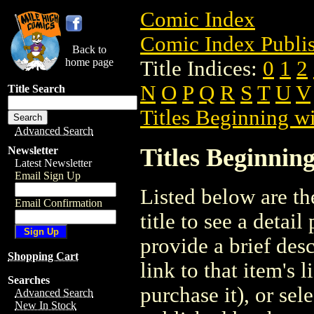
Comic Index
Comic Index Publis
Back to
home page
Title Indices:
0
1
2
N
O
P
Q
R
S
T
U
V
Title Search
Titles Beginning wi
Advanced Search
Titles Beginning
Newsletter
Latest Newsletter
Email Sign Up
Listed below are the
Email Confirmation
title to see a detail
provide a brief des
Shopping Cart
link to that item's 
Searches
purchase it), or sele
Advanced Search
New In Stock