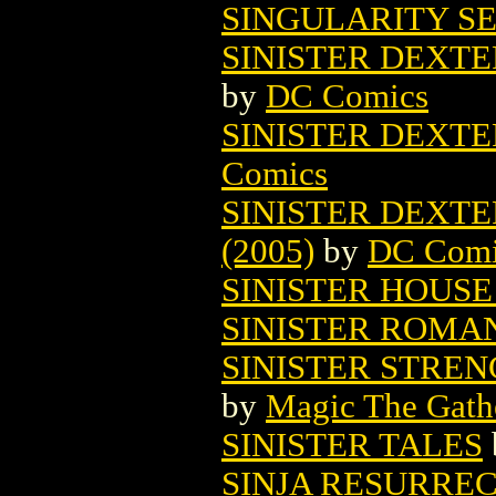
SINGULARITY SE
SINISTER DEXTE
by
DC Comics
SINISTER DEXTER
Comics
SINISTER DEXTER
(2005)
by
DC Comi
SINISTER HOUSE
SINISTER ROMA
SINISTER STRE
by
Magic The Gathe
SINISTER TALES
SINJA RESURRE