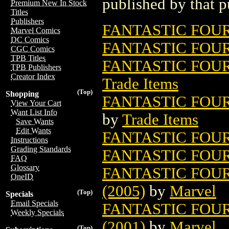
published by that p
Premium New In Stock
Titles
Publishers
FANTASTIC FOUR
Marvel Comics
DC Comics
FANTASTIC FOUR
CGC Comics
TPB Titles
FANTASTIC FOUR
TPB Publishers
Creator Index
Trade Items
(Top)
Shopping
FANTASTIC FOUR
View Your Cart
Want List Info
by
Trade Items
Save Wants
Edit Wants
FANTASTIC FOUR
Instructions
Grading Standards
FANTASTIC FOUR
FAQ
Glossary
FANTASTIC FOUR
OneID
(2005)
by
Marvel
(Top)
Specials
Email Specials
FANTASTIC FOUR
Weekly Specials
(2001)
by
Marvel
(Top)