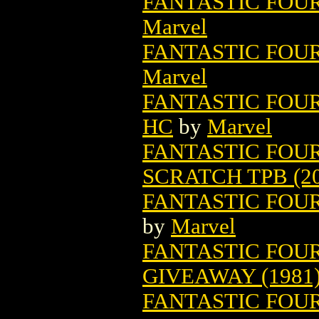
FANTASTIC FOU
Marvel
FANTASTIC FOUR
Marvel
FANTASTIC FOUR
HC
by
Marvel
FANTASTIC FOU
SCRATCH TPB (20
FANTASTIC FOUR:
by
Marvel
FANTASTIC FOU
GIVEAWAY (1981
FANTASTIC FOUR