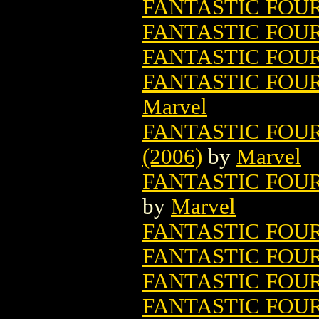
FANTASTIC FOU
FANTASTIC FOUR
FANTASTIC FOUR
FANTASTIC FOUR/
Marvel
FANTASTIC FOUR
(2006)
by
Marvel
FANTASTIC FOUR
by
Marvel
FANTASTIC FOUR:
FANTASTIC FOUR:
FANTASTIC FOUR:
FANTASTIC FOUR