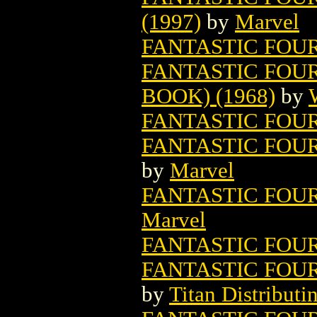
(1997)
by
Marvel
FANTASTIC FOU
FANTASTIC FOUR
BOOK) (1968)
by
FANTASTIC FOUR
FANTASTIC FOUR:
by
Marvel
FANTASTIC FOUR
Marvel
FANTASTIC FOUR
FANTASTIC FOUR
by
Titan Distributi