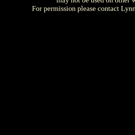
For permission please contact Ly