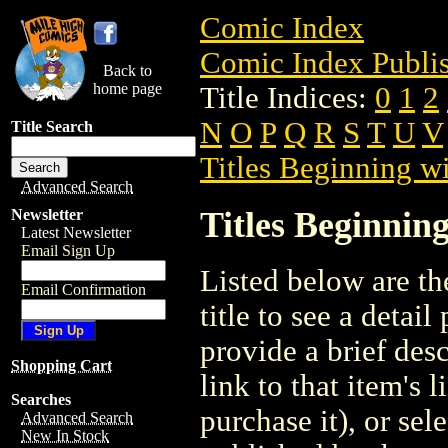
Comic Index
Comic Index Publis
Back to
home page
Title Indices:
0
1
2
N
O
P
Q
R
S
T
U
V
Title Search
Titles Beginning wi
Advanced Search
Titles Beginning
Newsletter
Latest Newsletter
Email Sign Up
Listed below are the
Email Confirmation
title to see a detail
provide a brief des
Shopping Cart
link to that item's 
Searches
purchase it), or sele
Advanced Search
New In Stock