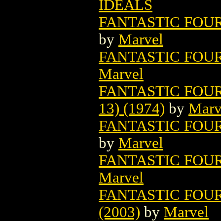
IDEALS
FANTASTIC FOUR:
by
Marvel
FANTASTIC FOUR
Marvel
FANTASTIC FOUR
13) (1974)
by
Marv
FANTASTIC FOUR
by
Marvel
FANTASTIC FOUR
Marvel
FANTASTIC FOUR
(2003)
by
Marvel