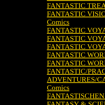
FANTASTIC TREA
FANTASTIC VISI
Comics
FANTASTIC VOYA
FANTASTIC VOYA
FANTASTIC VOYA
FANTASTIC WOR
FANTASTIC WORL
FANTASTIC/PRA
ADVENTURES/CA
Comics
FANTASTISCHEN 
FANTASY & SCIE