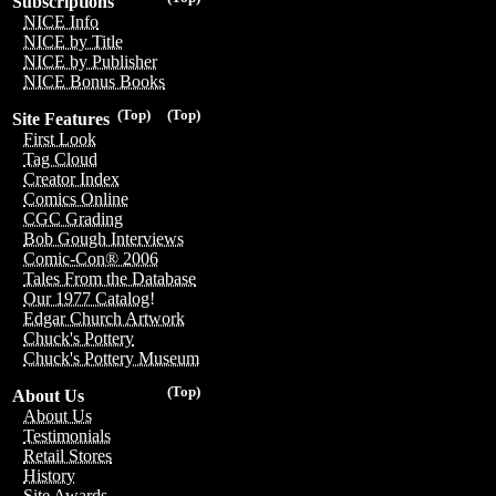
Subscriptions
NICE Info
NICE by Title
NICE by Publisher
NICE Bonus Books
(Top)
(Top)
Site Features
First Look
Tag Cloud
Creator Index
Comics Online
CGC Grading
Bob Gough Interviews
Comic-Con® 2006
Tales From the Database
Our 1977 Catalog!
Edgar Church Artwork
Chuck's Pottery
Chuck's Pottery Museum
(Top)
About Us
About Us
Testimonials
Retail Stores
History
Site Awards