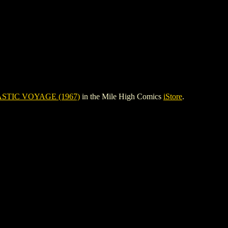
STIC VOYAGE (1967)
in the Mile High Comics
iStore
.