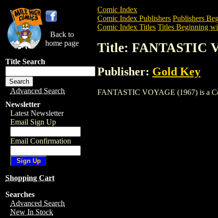
Comic Index
Comic Index Publishers
Publishers Beg
Comic Index Titles
Titles Beginning wit
Back to
home page
Title: FANTASTIC 
Title Search
Publisher:
Gold Key
Advanced Search
FANTASTIC VOYAGE (1967) is a Comic. 
Newsletter
Latest Newsletter
Email Sign Up
Email Confirmation
Shopping Cart
Searches
Advanced Search
New In Stock