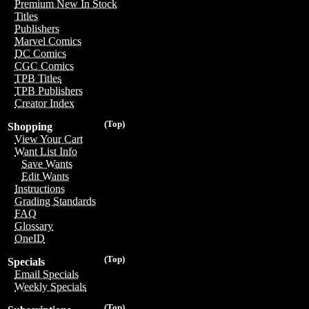
Premium New In Stock
Titles
Publishers
Marvel Comics
DC Comics
CGC Comics
TPB Titles
TPB Publishers
Creator Index
(Top)
Shopping
View Your Cart
Want List Info
Save Wants
Edit Wants
Instructions
Grading Standards
FAQ
Glossary
OneID
(Top)
Specials
Email Specials
Weekly Specials
(Top)