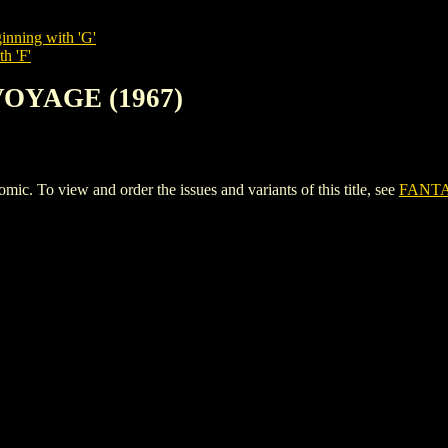
inning with 'G'
h 'F'
VOYAGE (1967)
To view and order the issues and variants of this title, see
FANTA