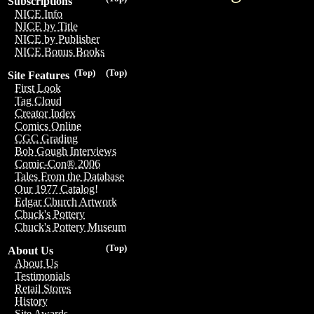
Subscriptions
NICE Info
NICE by Title
NICE by Publisher
NICE Bonus Books
(Top)
(Top)
Site Features
First Look
Tag Cloud
Creator Index
Comics Online
CGC Grading
Bob Gough Interviews
Comic-Con® 2006
Tales From the Database
Our 1977 Catalog!
Edgar Church Artwork
Chuck's Pottery
Chuck's Pottery Museum
(Top)
About Us
About Us
Testimonials
Retail Stores
History
Site Awards