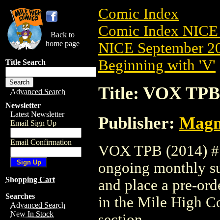
Comic Index
Comic Index NICE 
Back to
home page
NICE September 20
Beginning with 'V'
Title Search
Title: VOX TPB
Advanced Search
Newsletter
Latest Newsletter
Publisher:
Magne
Email Sign Up
Email Confirmation
VOX TPB (2014) #1 
ongoing monthly sub
Shopping Cart
and place a pre-orde
Searches
in the Mile High 
Advanced Search
New In Stock
section.