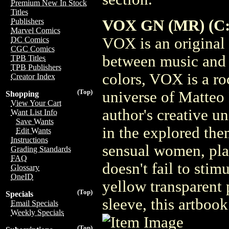
Premium New In Stock
Titles
VOX GN (MR) (C: 
Publishers
Marvel Comics
VOX is an original
DC Comics
CGC Comics
between music and 
TPB Titles
TPB Publishers
colors, VOX is a ro
Creator Index
(Top)
universe of Matteo
Shopping
View Your Cart
author's creative u
Want List Info
Save Wants
in the explored the
Edit Wants
Instructions
sensual women, plan
Grading Standards
FAQ
doesn't fail to stim
Glossary
OneID
yellow transparent 
(Top)
Specials
sleeve, this artbook
Email Specials
Weekly Specials
(Top)