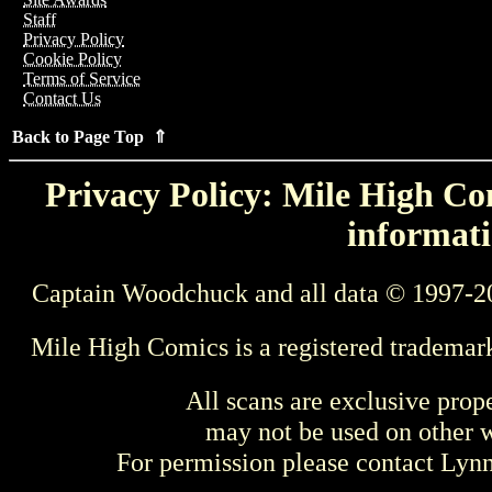
Staff
Privacy Policy
Cookie Policy
Terms of Service
Contact Us
Back to Page Top ⇑
Privacy Policy: Mile High Com
informati
Captain Woodchuck and all data © 1997-2
Mile High Comics is a registered trademar
All scans are exclusive prop
may not be used on other w
For permission please contact Ly