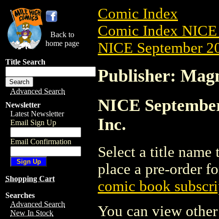
Comic Index
Comic Index NICE 
Back to
home page
NICE September 20
Title Search
Publisher: Magn
Advanced Search
NICE September 
Newsletter
Latest Newsletter
Inc.
Email Sign Up
Email Confirmation
Select a title name t
place a pre-order fo
Shopping Cart
comic book subscri
Searches
Advanced Search
You can view other 
New In Stock