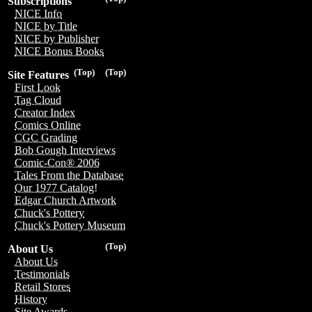
Subscriptions
NICE Info
NICE by Title
NICE by Publisher
NICE Bonus Books
(Top)
(Top)
Site Features
First Look
Tag Cloud
Creator Index
Comics Online
CGC Grading
Bob Gough Interviews
Comic-Con® 2006
Tales From the Database
Our 1977 Catalog!
Edgar Church Artwork
Chuck's Pottery
Chuck's Pottery Museum
(Top)
About Us
About Us
Testimonials
Retail Stores
History
Site Awards