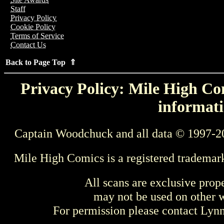
Staff
Privacy Policy
Cookie Policy
Terms of Service
Contact Us
Back to Page Top ⇑
Privacy Policy: Mile High Com
informati
Captain Woodchuck and all data © 1997-2
Mile High Comics is a registered trademar
All scans are exclusive prop
may not be used on other w
For permission please contact Ly