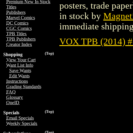
Premium New In Stock
posters, trade pape
Titles
Publishers
in stock by
Magneti
Marvel Comics
DC Comics
immediate shipping
CGC Comics
TPB Titles
VOX TPB (2014) #
TPB Publishers
Creator Index
(Top)
Shopping
View Your Cart
Want List Info
Save Wants
Edit Wants
Instructions
Grading Standards
FAQ
Glossary
OneID
(Top)
Specials
Email Specials
Weekly Specials
(Top)