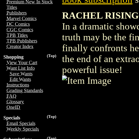
Premium New In Stock
Titles
RACHEL RISING
Publishers
Marvel Comics
In a dramatic showd
DC Comics
CGC Comics
truth may be the fi
TPB Titles
TPB Publishers
finally confronts her
Creator Index
(Top)
the end of an extra
Shopping
View Your Cart
powerful issue!
Want List Info
Save Wants
Edit Wants
Instructions
Grading Standards
FAQ
Glossary
OneID
(Top)
Specials
Email Specials
Weekly Specials
(Top)