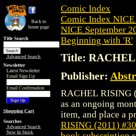
Comic Index
Comic Index NICE 
Back to
home page
NICE September 20
Beginning with 'R'
Title Search
Title: RACHEL 
Advanced Search
Newsletter
Latest Newsletter
Publisher:
Abstr
Email Sign Up
Email Confirmation
RACHEL RISING (201
as an ongoing month
Shopping Cart
item, and place a pr
Searches
RISING (2011) #3
Advanced Search
New In Stock
book subscription
s