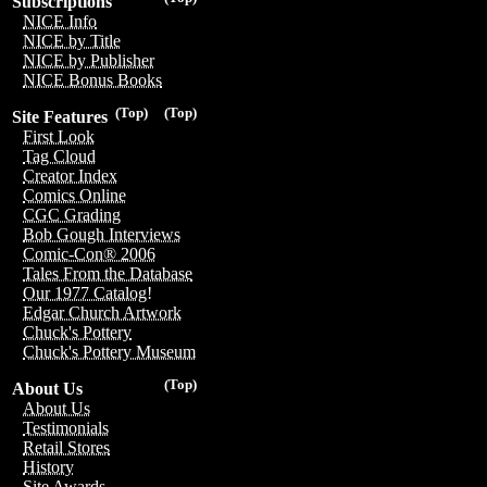
Subscriptions
NICE Info
NICE by Title
NICE by Publisher
NICE Bonus Books
(Top)
(Top)
Site Features
First Look
Tag Cloud
Creator Index
Comics Online
CGC Grading
Bob Gough Interviews
Comic-Con® 2006
Tales From the Database
Our 1977 Catalog!
Edgar Church Artwork
Chuck's Pottery
Chuck's Pottery Museum
(Top)
About Us
About Us
Testimonials
Retail Stores
History
Site Awards