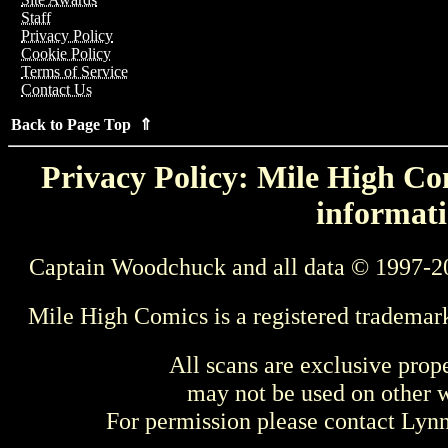
Staff
Privacy Policy
Cookie Policy
Terms of Service
Contact Us
Back to Page Top ⇑
Privacy Policy: Mile High Com
informati
Captain Woodchuck and all data © 1997-2
Mile High Comics is a registered trademar
All scans are exclusive prop
may not be used on other w
For permission please contact Ly