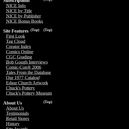
Subscriptions
NICE Info
NICE by Title
NICE by Publisher
NICE Bonus Books
(Top)
(Top)
Site Features
First Look
Tag Cloud
Creator Index
Comics Online
CGC Grading
Bob Gough Interviews
Comic-Con® 2006
Tales From the Database
Our 1977 Catalog!
Edgar Church Artwork
Chuck's Pottery
Chuck's Pottery Museum
(Top)
About Us
About Us
Testimonials
Retail Stores
History
Site Awards