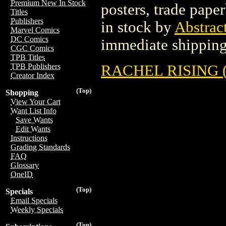
Premium New In Stock
posters, trade pape
Titles
Publishers
in stock by
Abstrac
Marvel Comics
DC Comics
immediate shipping
CGC Comics
TPB Titles
RACHEL RISING (
TPB Publishers
Creator Index
(Top)
Shopping
View Your Cart
Want List Info
Save Wants
Edit Wants
Instructions
Grading Standards
FAQ
Glossary
OneID
(Top)
Specials
Email Specials
Weekly Specials
(Top)