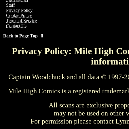
Staff
Privacy Policy
Cookie Policy
Terms of Service
Contact Us
Back to Page Top ⇑
Privacy Policy: Mile High Com
informati
Captain Woodchuck and all data © 1997-2
Mile High Comics is a registered trademar
All scans are exclusive prop
may not be used on other w
For permission please contact Ly