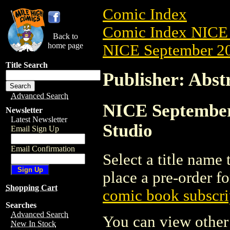
Comic Index
Comic Index NICE 
Back to
home page
NICE September 20
Title Search
Publisher: Abst
Advanced Search
NICE September 
Newsletter
Latest Newsletter
Studio
Email Sign Up
Email Confirmation
Select a title name t
place a pre-order fo
Shopping Cart
comic book subscri
Searches
Advanced Search
You can view other 
New In Stock