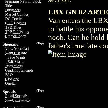
Premium New In Stock
Titles
LBX GN 02 ARTEM
Publishers
Marvel Comics
Van enters the LBX
DC Comics
CGC Comics
to battle his opponen
TPB Titles
TPB Publishers
noob. Can he hold h
Creator Index
(Top)
father's true fate c
Shopping
View Your Cart
Want List Info
Save Wants
Edit Wants
Instructions
Grading Standards
FAQ
Glossary
OneID
(Top)
Specials
Email Specials
Weekly Specials
(Top)