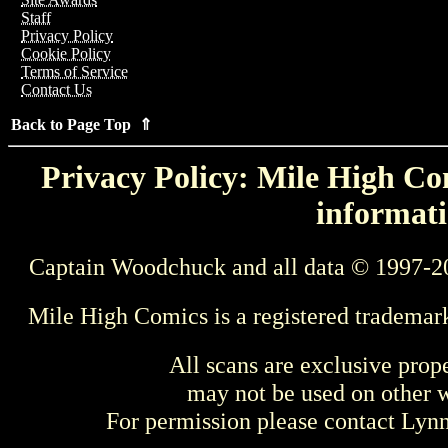
Staff
Privacy Policy
Cookie Policy
Terms of Service
Contact Us
Back to Page Top ⇑
Privacy Policy: Mile High Com
informati
Captain Woodchuck and all data © 1997-2
Mile High Comics is a registered trademar
All scans are exclusive prop
may not be used on other w
For permission please contact Ly