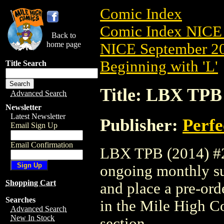
Comic Index
Comic Index NICE 
Back to
home page
NICE September 20
Beginning with 'L'
Title Search
Title: LBX TPB 
Advanced Search
Newsletter
Latest Newsletter
Publisher:
Perfe
Email Sign Up
Email Confirmation
LBX TPB (2014) #2 i
ongoing monthly sub
Shopping Cart
and place a pre-orde
Searches
in the Mile High 
Advanced Search
New In Stock
section.