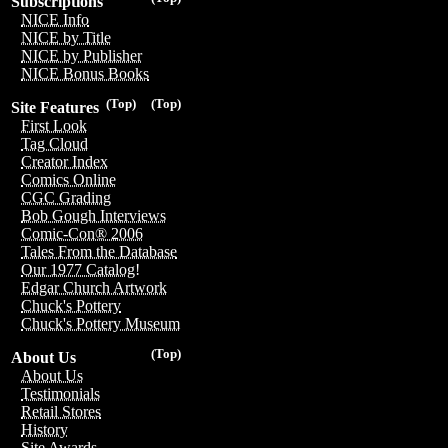
Subscriptions
NICE Info
NICE by Title
NICE by Publisher
NICE Bonus Books
(Top)
(Top)
Site Features
First Look
Tag Cloud
Creator Index
Comics Online
CGC Grading
Bob Gough Interviews
Comic-Con® 2006
Tales From the Database
Our 1977 Catalog!
Edgar Church Artwork
Chuck's Pottery
Chuck's Pottery Museum
(Top)
About Us
About Us
Testimonials
Retail Stores
History
Site Awards