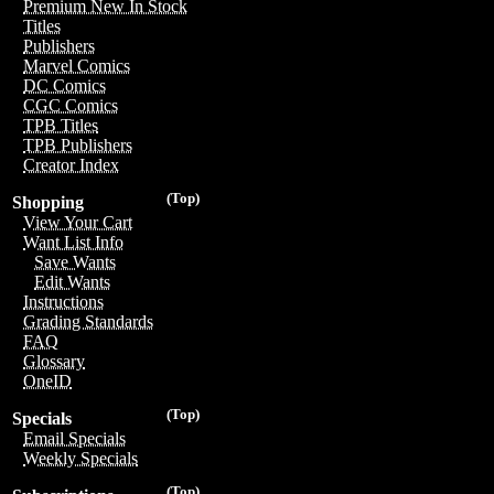
Premium New In Stock
Titles
Publishers
Marvel Comics
DC Comics
CGC Comics
TPB Titles
TPB Publishers
Creator Index
(Top)
Shopping
View Your Cart
Want List Info
Save Wants
Edit Wants
Instructions
Grading Standards
FAQ
Glossary
OneID
(Top)
Specials
Email Specials
Weekly Specials
(Top)