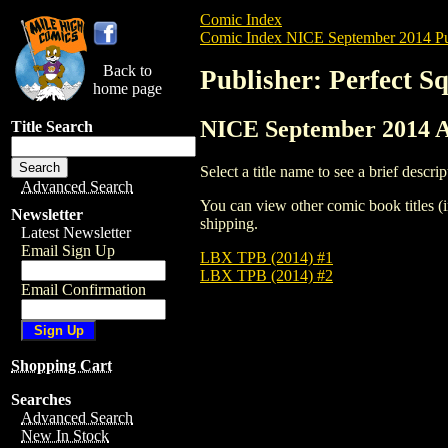
Comic Index
Comic Index NICE September 2014 Pu
Back to
Publisher: Perfect S
home page
NICE September 2014 Al
Title Search
Select a title name to see a brief descrip
Advanced Search
You can view other comic book titles (i
Newsletter
shipping.
Latest Newsletter
Email Sign Up
LBX TPB (2014) #1
LBX TPB (2014) #2
Email Confirmation
Shopping Cart
Searches
Advanced Search
New In Stock