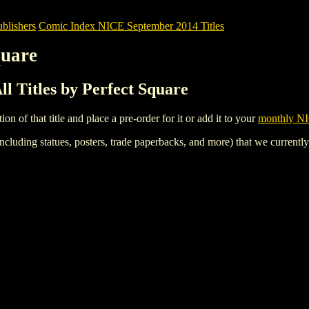
blishers
Comic Index NICE September 2014 Titles
quare
l Titles by Perfect Square
tion of that title and place a pre-order for it or add it to your
monthly NI
ncluding statues, posters, trade paperbacks, and more) that we currentl