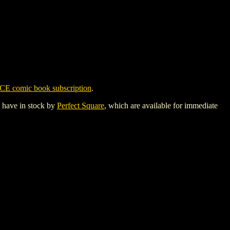
CE comic book subscription
.
y have in stock by
Perfect Square
, which are available for immediate