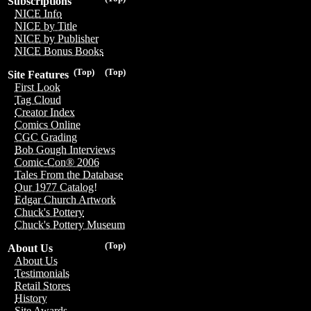
Subscriptions
NICE Info
NICE by Title
NICE by Publisher
NICE Bonus Books
(Top)
(Top)
Site Features
First Look
Tag Cloud
Creator Index
Comics Online
CGC Grading
Bob Gough Interviews
Comic-Con® 2006
Tales From the Database
Our 1977 Catalog!
Edgar Church Artwork
Chuck's Pottery
Chuck's Pottery Museum
(Top)
About Us
About Us
Testimonials
Retail Stores
History
Site Awards