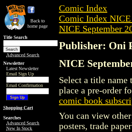
Comic Index
Comic Index NICE 
Back to
home page
NICE September 20
Title Search
Publisher: Oni P
Advanced Search
NICE September 
Newsletter
Latest Newsletter
Email Sign Up
Select a title name t
Email Confirmation
place a pre-order fo
comic book subscri
Shopping Cart
You can view other 
Searches
Advanced Search
posters, trade pape
New In Stock