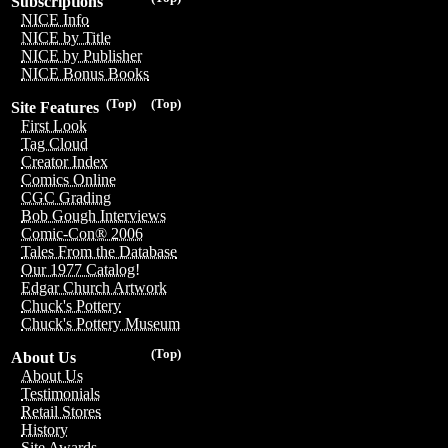
Subscriptions
NICE Info
NICE by Title
NICE by Publisher
NICE Bonus Books
(Top)
(Top)
Site Features
First Look
Tag Cloud
Creator Index
Comics Online
CGC Grading
Bob Gough Interviews
Comic-Con® 2006
Tales From the Database
Our 1977 Catalog!
Edgar Church Artwork
Chuck's Pottery
Chuck's Pottery Museum
(Top)
About Us
About Us
Testimonials
Retail Stores
History
Site Awards