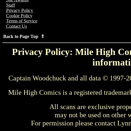
Staff
Privacy Policy
Cookie Policy
Terms of Service
Contact Us
Back to Page Top ⇑
Privacy Policy: Mile High Com
informati
Captain Woodchuck and all data © 1997-2
Mile High Comics is a registered trademar
All scans are exclusive prop
may not be used on other w
For permission please contact Ly