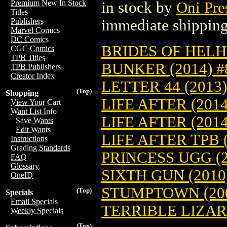
Premium New In Stock
in stock by
Oni Pre
Titles
immediate shipping
Publishers
Marvel Comics
DC Comics
BRIDES OF HELHE
CGC Comics
TPB Titles
BUNKER (2014) #
TPB Publishers
Creator Index
LETTER 44 (2013)
(Top)
Shopping
LIFE AFTER (2014
View Your Cart
Want List Info
LIFE AFTER (201
Save Wants
Edit Wants
LIFE AFTER TPB (
Instructions
Grading Standards
PRINCESS UGG (2
FAQ
Glossary
SIXTH GUN (2010
OneID
STUMPTOWN (200
(Top)
Specials
Email Specials
TERRIBLE LIZARD
Weekly Specials
(Top)