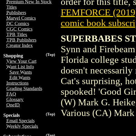
order for this title,
Premium New In Stock
Titles
FEMFORCE (2019
Publishers
Marvel Comics
comic book subscri
DC Comics
CGC Comics
TPB Titles
SUPERBABES STA
TPB Publishers
Creator Index
Synn and Firebeam f
(Top)
Shopping
Florida college stu
View Your Cart
Want List Info
doesn't necessarily
Save Wants
Edit Wants
Cat's surprising, h
Instructions
Grading Standards
spooked! 'Good Girl'
FAQ
Glossary
(W) Mark G. Heike,
OneID
Various (CA) Mark
(Top)
Specials
Email Specials
Weekly Specials
(Top)