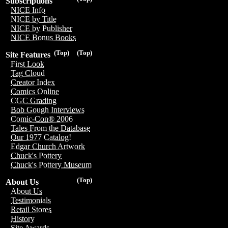
Subscriptions
NICE Info
NICE by Title
NICE by Publisher
NICE Bonus Books
(Top)
(Top)
Site Features
First Look
Tag Cloud
Creator Index
Comics Online
CGC Grading
Bob Gough Interviews
Comic-Con® 2006
Tales From the Database
Our 1977 Catalog!
Edgar Church Artwork
Chuck's Pottery
Chuck's Pottery Museum
(Top)
About Us
About Us
Testimonials
Retail Stores
History
Site Awards