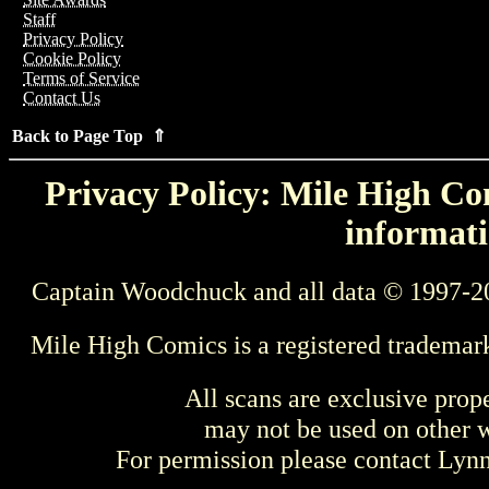
Staff
Privacy Policy
Cookie Policy
Terms of Service
Contact Us
Back to Page Top ⇑
Privacy Policy: Mile High Com
informati
Captain Woodchuck and all data © 1997-2
Mile High Comics is a registered trademar
All scans are exclusive prop
may not be used on other w
For permission please contact Ly