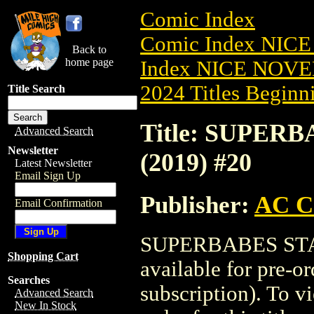
Comic Index
Comic Index NIC
Back to
home page
Index NICE NOVE
2024 Titles Beginni
Title Search
Title: SUPE
Advanced Search
Newsletter
(2019) #20
Latest Newsletter
Email Sign Up
Publisher:
AC C
Email Confirmation
SUPERBABES STA
Shopping Cart
available for pre-o
Searches
subscription). To vi
Advanced Search
New In Stock