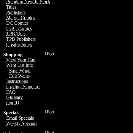
Premium New In Stock
Titles
Publishers
Marvel Comics
DC Comics
CGC Comics
TPB Titles
TPB Publishers
Creator Index
(Top)
Shopping
View Your Cart
Want List Info
Save Wants
Edit Wants
Instructions
Grading Standards
FAQ
Glossary
OneID
(Top)
Specials
Email Specials
Weekly Specials
(Top)