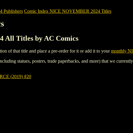
Publishers
Comic Index NICE NOVEMBER 2024 Titles
cs
ll Titles by AC Comics
tion of that title and place a pre-order for it or add it to your
monthly NI
ncluding statues, posters, trade paperbacks, and more) that we currentl
E (2019) #20