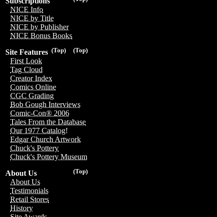
Subscriptions
NICE Info
NICE by Title
NICE by Publisher
NICE Bonus Books
(Top)
(Top)
Site Features
First Look
Tag Cloud
Creator Index
Comics Online
CGC Grading
Bob Gough Interviews
Comic-Con® 2006
Tales From the Database
Our 1977 Catalog!
Edgar Church Artwork
Chuck's Pottery
Chuck's Pottery Museum
(Top)
About Us
About Us
Testimonials
Retail Stores
History
Site Awards