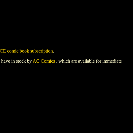
CE comic book subscription
.
y have in stock by
AC Comics
, which are available for immediate