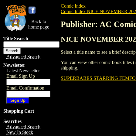
Comic Index
Comic Index NICE NOVEMBER 2024 
Back to
Publisher: AC Comi
home page
NICE NOVEMBER 2024 A
Title Search
Select a title name to see a brief descrip
Advanced Search
You can view other comic book titles (i
Newsletter
shipping.
Latest Newsletter
Email Sign Up
SUPERBABES STARRING FEMFORC
Email Confirmation
Shopping Cart
Searches
Advanced Search
New In Stock