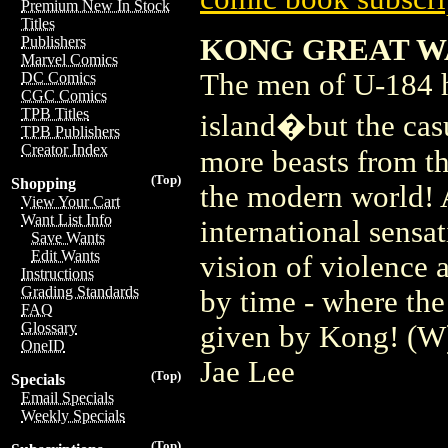
Premium New In Stock
Titles
KONG GREAT WA
Publishers
Marvel Comics
The men of U-184 h
DC Comics
CGC Comics
TPB Titles
island�but the casu
TPB Publishers
Creator Index
more beasts from th
(Top)
Shopping
the modern world!
View Your Cart
Want List Info
international sen
Save Wants
Edit Wants
vision of violence 
Instructions
Grading Standards
by time - where the 
FAQ
Glossary
given by Kong! (W
OneID
Jae Lee
(Top)
Specials
Email Specials
Weekly Specials
(Top)