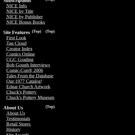
Subscriptions
NICE Info
NICE by Title
NICE by Publisher
NICE Bonus Books
(Top)
(Top)
Site Features
First Look
Tag Cloud
Creator Index
Comics Online
CGC Grading
Bob Gough Interviews
Comic-Con® 2006
Tales From the Database
Our 1977 Catalog!
Edgar Church Artwork
Chuck's Pottery
Chuck's Pottery Museum
(Top)
About Us
About Us
Testimonials
Retail Stores
History
Site Awards