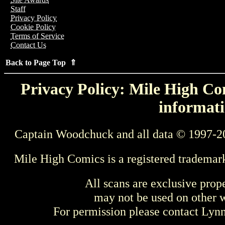
Staff
Privacy Policy
Cookie Policy
Terms of Service
Contact Us
Back to Page Top ⇑
Privacy Policy: Mile High Com
informati
Captain Woodchuck and all data © 1997-2
Mile High Comics is a registered trademar
All scans are exclusive prop
may not be used on other w
For permission please contact Ly