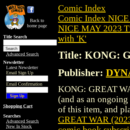
Comic Index
Comic Index NICE
Back to
home page
NICE MAY 2023 Ti
with 'K'
Title Search
Title: KONG: 
Advanced Search
Newsletter
Latest Newsletter
Publisher:
DYNA
Email Sign Up
Email Confirmation
KONG: GREAT WAR (
(and as an ongoing 
Shopping Cart
of this item, and pla
Searches
GREAT WAR (202
Advanced Search
New In Stock
comic book subscri