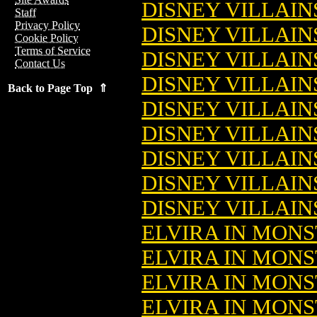
DISNEY VILLAIN
Staff
Privacy Policy
DISNEY VILLAIN
Cookie Policy
Terms of Service
DISNEY VILLAIN
Contact Us
DISNEY VILLAINS
Back to Page Top ⇑
DISNEY VILLAINS
DISNEY VILLAINS
DISNEY VILLAINS
DISNEY VILLAINS
DISNEY VILLAINS
ELVIRA IN MONS
ELVIRA IN MONS
ELVIRA IN MONS
ELVIRA IN MONS