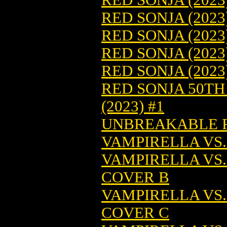
RED SONJA (2023
RED SONJA (2023
RED SONJA (2023
RED SONJA (2023
RED SONJA 50T
(2023) #1
UNBREAKABLE RE
VAMPIRELLA VS.
VAMPIRELLA VS.
COVER B
VAMPIRELLA VS.
COVER C