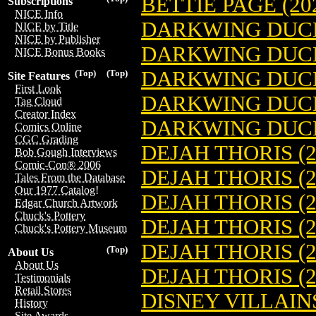
BETTIE PAGE (20
Subscriptions
NICE Info
DARKWING DUCK 
NICE by Title
NICE by Publisher
DARKWING DUCK 
NICE Bonus Books
DARKWING DUCK 
(Top)
(Top)
Site Features
First Look
DARKWING DUCK 
Tag Cloud
Creator Index
DARKWING DUCK 
Comics Online
CGC Grading
DEJAH THORIS (2
Bob Gough Interviews
Comic-Con® 2006
DEJAH THORIS (2
Tales From the Database
Our 1977 Catalog!
DEJAH THORIS (2
Edgar Church Artwork
Chuck's Pottery
DEJAH THORIS (2
Chuck's Pottery Museum
DEJAH THORIS (2
(Top)
About Us
About Us
DEJAH THORIS (2
Testimonials
Retail Stores
DISNEY VILLAINS
History
Site Awards