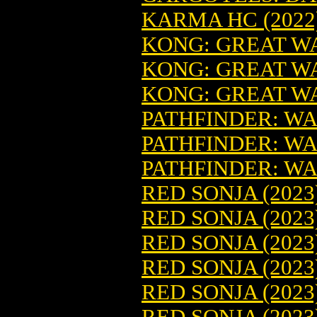
KARMA HC (2022)
KONG: GREAT WAR
KONG: GREAT WA
KONG: GREAT WA
PATHFINDER: WA
PATHFINDER: WA
PATHFINDER: WA
RED SONJA (2023
RED SONJA (2023
RED SONJA (2023
RED SONJA (2023
RED SONJA (2023
RED SONJA (2023