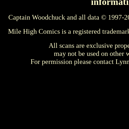
informati
Captain Woodchuck and all data © 1997-2
Mile High Comics is a registered trademar
All scans are exclusive prop
may not be used on other w
For permission please contact Ly