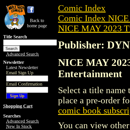
Comic Index
Comic Index NICE
Back to
home page
NICE MAY 2023 Ti
Title Search
Publisher: DY
Advanced Search
NICE MAY 2023
Newsletter
Latest Newsletter
Entertainment
Email Sign Up
Email Confirmation
Select a title name t
place a pre-order fo
Shopping Cart
comic book subscri
Searches
Advanced Search
You can view other 
New In Stock