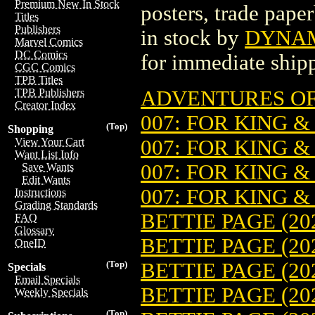
Premium New In Stock
posters, trade pape
Titles
Publishers
in stock by
DYNAMI
Marvel Comics
DC Comics
for immediate ship
CGC Comics
TPB Titles
ADVENTURES OF 
TPB Publishers
Creator Index
007: FOR KING &
(Top)
Shopping
007: FOR KING &
View Your Cart
Want List Info
007: FOR KING &
Save Wants
Edit Wants
007: FOR KING &
Instructions
Grading Standards
BETTIE PAGE (202
FAQ
Glossary
BETTIE PAGE (20
OneID
BETTIE PAGE (20
(Top)
Specials
Email Specials
BETTIE PAGE (20
Weekly Specials
(Top)