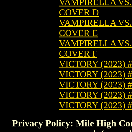
VAMPIRELLA VS.
COVER D
VAMPIRELLA VS.
COVER E
VAMPIRELLA VS.
COVER F
VICTORY (2023) 
VICTORY (2023) 
VICTORY (2023) 
VICTORY (2023) 
VICTORY (2023) 
Privacy Policy: Mile High Com