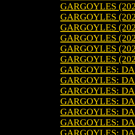
GARGOYLES (202
GARGOYLES (202
GARGOYLES (202
GARGOYLES (202
GARGOYLES (202
GARGOYLES (202
GARGOYLES: DAR
GARGOYLES: DAR
GARGOYLES: DAR
GARGOYLES: DAR
GARGOYLES: DAR
GARGOYLES: DAR
GARGOYLES: DAR