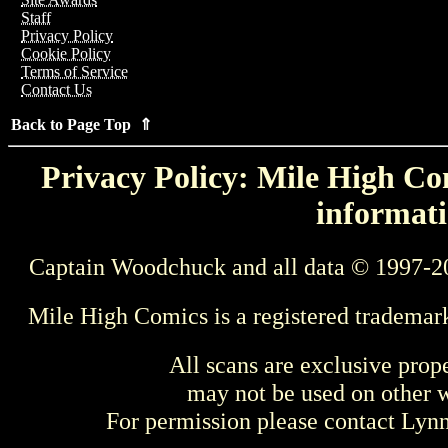
Staff
Privacy Policy
Cookie Policy
Terms of Service
Contact Us
Back to Page Top ⇑
Privacy Policy: Mile High Com
informati
Captain Woodchuck and all data © 1997-2
Mile High Comics is a registered trademar
All scans are exclusive prop
may not be used on other w
For permission please contact Ly