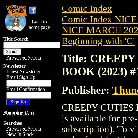
Comic Index
Comic Index NICE
Back to
home page
NICE MARCH 2023
Beginning with 'C'
Title Search
Title: CREE
Advanced Search
Newsletter
BOOK (2023) #
Latest Newsletter
Email Sign Up
Publisher:
Thund
Email Confirmation
CREEPY CUTIES 
Shopping Cart
is available for pr
Searches
subscription). To vi
Advanced Search
New In Stock