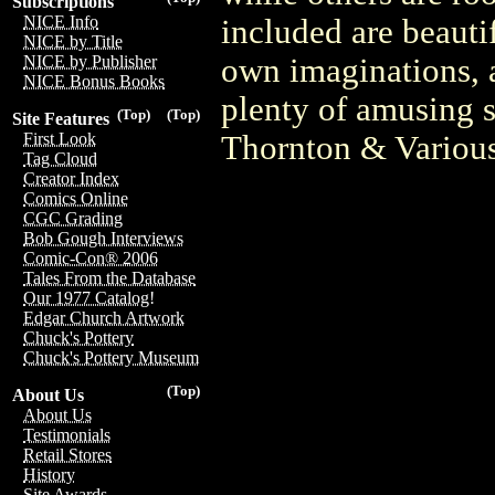
Subscriptions
NICE Info
included are beautif
NICE by Title
own imaginations, a
NICE by Publisher
NICE Bonus Books
plenty of amusing 
(Top)
(Top)
Site Features
Thornton & Variou
First Look
Tag Cloud
Creator Index
Comics Online
CGC Grading
Bob Gough Interviews
Comic-Con® 2006
Tales From the Database
Our 1977 Catalog!
Edgar Church Artwork
Chuck's Pottery
Chuck's Pottery Museum
(Top)
About Us
About Us
Testimonials
Retail Stores
History
Site Awards