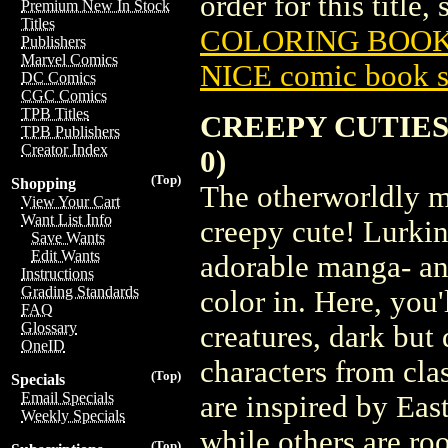
order for this title,
Premium New In Stock
Titles
COLORING BOOK 
Publishers
Marvel Comics
NICE comic book s
DC Comics
CGC Comics
TPB Titles
CREEPY CUTIES
TPB Publishers
Creator Index
0)
(Top)
Shopping
The otherworldly m
View Your Cart
Want List Info
creepy cute! Lurkin
Save Wants
Edit Wants
adorable manga- an
Instructions
Grading Standards
color in. Here, you
FAQ
Glossary
creatures, dark but 
OneID
characters from clas
(Top)
Specials
Email Specials
are inspired by Eas
Weekly Specials
while others are ro
(Top)