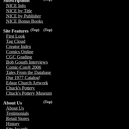
Subscriptions
NICE Info
NICE by Title
NICE by Publisher
NICE Bonus Books
(Top)
(Top)
Site Features
First Look
Tag Cloud
Creator Index
Comics Online
CGC Grading
Bob Gough Interviews
Comic-Con® 2006
Tales From the Database
Our 1977 Catalog!
Edgar Church Artwork
Chuck's Pottery
Chuck's Pottery Museum
(Top)
About Us
About Us
Testimonials
Retail Stores
History
Site Awards