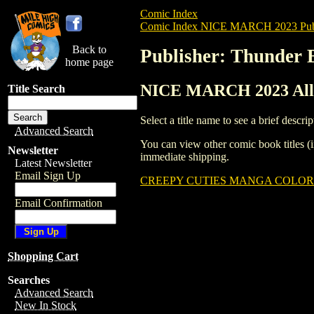
Comic Index
Comic Index NICE MARCH 2023 Publ
Back to
Publisher: Thunder 
home page
NICE MARCH 2023 All T
Title Search
Select a title name to see a brief descrip
Advanced Search
You can view other comic book titles (i
Newsletter
immediate shipping.
Latest Newsletter
Email Sign Up
CREEPY CUTIES MANGA COLORIN
Email Confirmation
Shopping Cart
Searches
Advanced Search
New In Stock