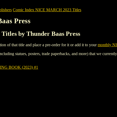
ishers
Comic Index NICE MARCH 2023 Titles
Baas Press
itles by Thunder Baas Press
tion of that title and place a pre-order for it or add it to your
monthly NI
ncluding statues, posters, trade paperbacks, and more) that we currentl
G BOOK (2023) #1