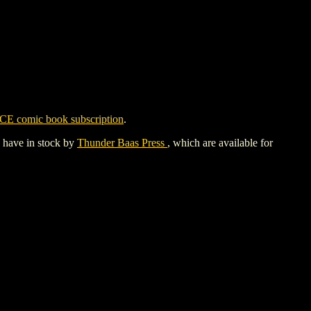
CE comic book subscription
.
y have in stock by
Thunder Baas Press
, which are available for