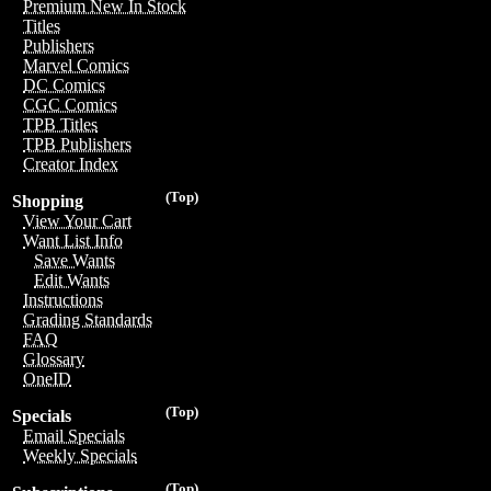
Premium New In Stock
Titles
Publishers
Marvel Comics
DC Comics
CGC Comics
TPB Titles
TPB Publishers
Creator Index
(Top)
Shopping
View Your Cart
Want List Info
Save Wants
Edit Wants
Instructions
Grading Standards
FAQ
Glossary
OneID
(Top)
Specials
Email Specials
Weekly Specials
(Top)