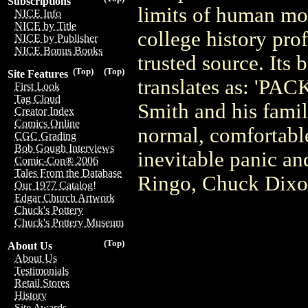
Subscriptions
limits of human mora
NICE Info
NICE by Title
college history pro
NICE by Publisher
NICE Bonus Books
trusted source. Its
(Top)
(Top)
Site Features
translates as: 'P
First Look
Tag Cloud
Smith and his famil
Creator Index
Comics Online
normal, comfortable
CGC Grading
Bob Gough Interviews
inevitable panic an
Comic-Con® 2006
Tales From the Database
Ringo, Chuck Dixon
Our 1977 Catalog!
Edgar Church Artwork
Chuck's Pottery
Chuck's Pottery Museum
(Top)
About Us
About Us
Testimonials
Retail Stores
History
Site Awards