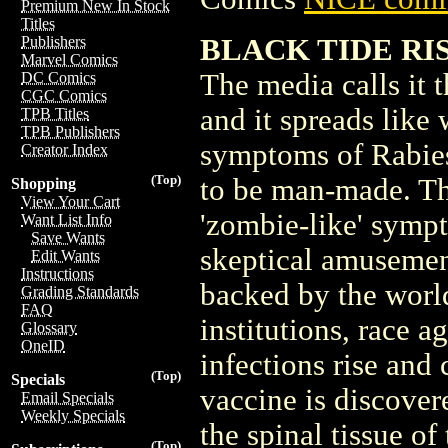
Premium New In Stock
Titles
BLACK TIDE RISI
Publishers
Marvel Comics
The media calls it 
DC Comics
CGC Comics
and it spreads like
TPB Titles
TPB Publishers
symptoms of Rabies
Creator Index
(Top)
to be man-made. The 
Shopping
View Your Cart
'zombie-like' symp
Want List Info
Save Wants
skeptical amusement
Edit Wants
Instructions
backed by the world
Grading Standards
FAQ
institutions, race a
Glossary
OneID
infections rise and 
(Top)
Specials
vaccine is discover
Email Specials
Weekly Specials
the spinal tissue of 
(Top)