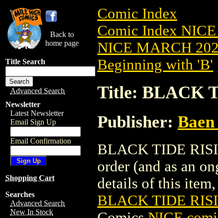
Comic Index
Comic Index NICE
Back to
home page
NICE MARCH 2023
Beginning with 'B'
Title Search
Title: BLACK 
Advanced Search
Newsletter
Latest Newsletter
Publisher:
Baen 
Email Sign Up
Email Confirmation
BLACK TIDE RISING
order (and as an o
Shopping Cart
details of this item,
Searches
BLACK TIDE RISI
Advanced Search
New In Stock
Comics
NICE comic