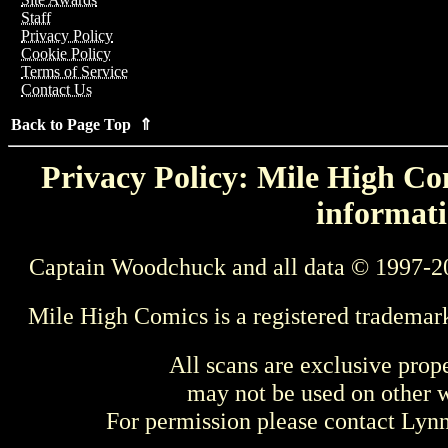
Staff
Privacy Policy
Cookie Policy
Terms of Service
Contact Us
Back to Page Top ⇑
Privacy Policy: Mile High Com
informati
Captain Woodchuck and all data © 1997-2
Mile High Comics is a registered trademar
All scans are exclusive prop
may not be used on other w
For permission please contact Ly