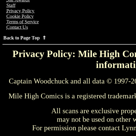
Staff
Privacy Policy
Cookie Policy
Terms of Service
Contact Us
Back to Page Top ⇑
Privacy Policy: Mile High Com
informati
Captain Woodchuck and all data © 1997-2
Mile High Comics is a registered trademar
All scans are exclusive prop
may not be used on other w
For permission please contact Ly