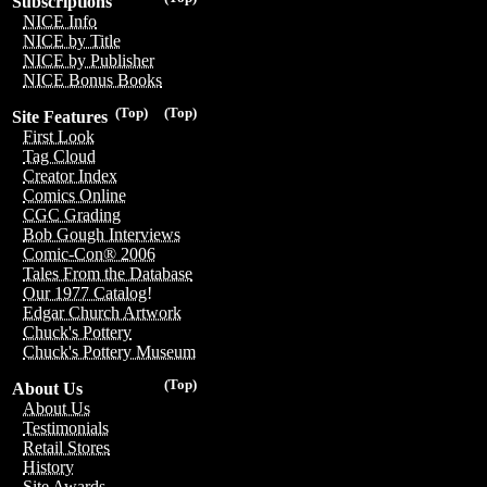
Subscriptions
NICE Info
NICE by Title
NICE by Publisher
NICE Bonus Books
(Top)
(Top)
Site Features
First Look
Tag Cloud
Creator Index
Comics Online
CGC Grading
Bob Gough Interviews
Comic-Con® 2006
Tales From the Database
Our 1977 Catalog!
Edgar Church Artwork
Chuck's Pottery
Chuck's Pottery Museum
(Top)
About Us
About Us
Testimonials
Retail Stores
History
Site Awards