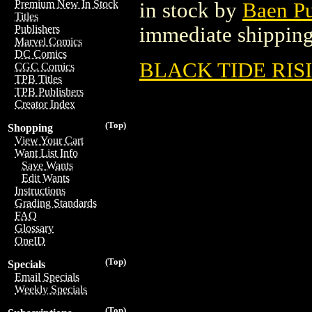
Premium New In Stock
in stock by
Baen P
Titles
immediate shipping
Publishers
Marvel Comics
DC Comics
BLACK TIDE RISI
CGC Comics
TPB Titles
TPB Publishers
Creator Index
(Top)
Shopping
View Your Cart
Want List Info
Save Wants
Edit Wants
Instructions
Grading Standards
FAQ
Glossary
OneID
(Top)
Specials
Email Specials
Weekly Specials
(Top)