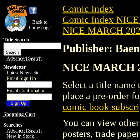
Comic Index
Comic Index NICE
Back to
home page
NICE MARCH 2023
Title Search
Publisher: Baen
Advanced Search
NICE MARCH 202
Newsletter
Latest Newsletter
Email Sign Up
Select a title name t
Email Confirmation
place a pre-order fo
comic book subscri
Shopping Cart
You can view other 
Searches
Advanced Search
posters, trade pape
New In Stock