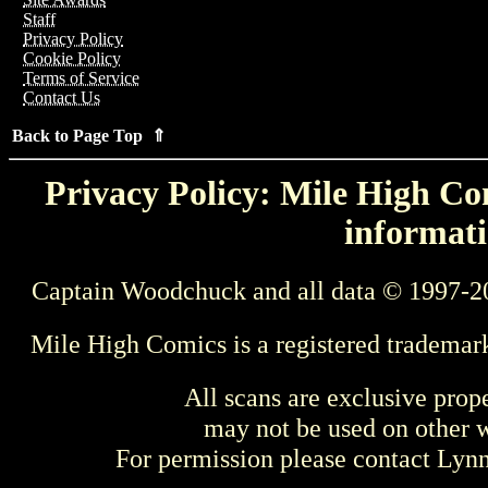
Staff
Privacy Policy
Cookie Policy
Terms of Service
Contact Us
Back to Page Top ⇑
Privacy Policy: Mile High Com
informati
Captain Woodchuck and all data © 1997-2
Mile High Comics is a registered trademar
All scans are exclusive prop
may not be used on other w
For permission please contact Ly