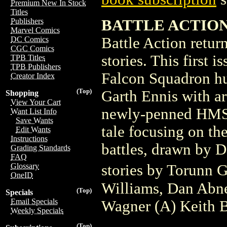
Premium New In Stock
Titles
BATTLE ACTION 
Publishers
Marvel Comics
Battle Action retur
DC Comics
CGC Comics
stories. This first 
TPB Titles
TPB Publishers
Falcon Squadron hu
Creator Index
(Top)
Garth Ennis with ar
Shopping
View Your Cart
newly-penned HMS 
Want List Info
Save Wants
tale focusing on th
Edit Wants
Instructions
battles, drawn by D
Grading Standards
FAQ
stories by Torunn
Glossary
OneID
Williams, Dan Abne
(Top)
Specials
Email Specials
Wagner (A) Keith 
Weekly Specials
(Top)