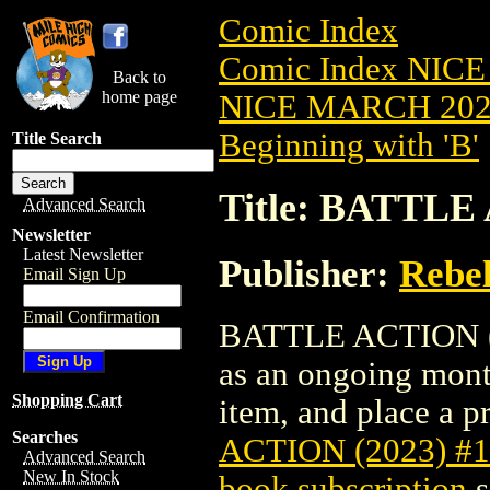
Comic Index
Comic Index NICE
Back to
home page
NICE MARCH 2023
Beginning with 'B'
Title Search
Title: BATTLE
Advanced Search
Newsletter
Latest Newsletter
Publisher:
Rebel
Email Sign Up
Email Confirmation
BATTLE ACTION (202
as an ongoing month
Shopping Cart
item, and place a pr
Searches
ACTION (2023) #
Advanced Search
New In Stock
book subscription
s