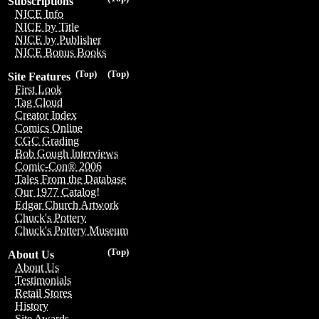
Subscriptions
NICE Info
NICE by Title
NICE by Publisher
NICE Bonus Books
(Top)
(Top)
Site Features
First Look
Tag Cloud
Creator Index
Comics Online
CGC Grading
Bob Gough Interviews
Comic-Con® 2006
Tales From the Database
Our 1977 Catalog!
Edgar Church Artwork
Chuck's Pottery
Chuck's Pottery Museum
(Top)
About Us
About Us
Testimonials
Retail Stores
History
Site Awards