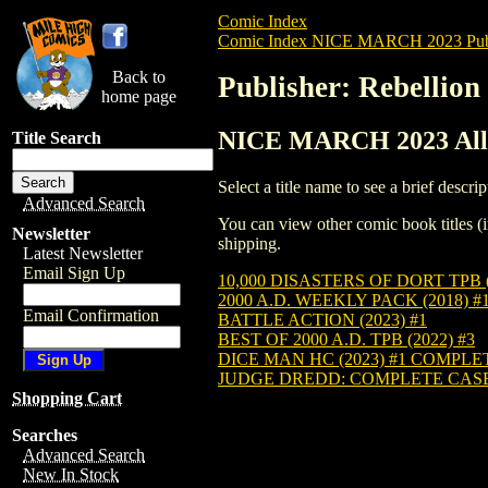
Comic Index
Comic Index NICE MARCH 2023 Publ
Back to
Publisher: Rebellion
home page
NICE MARCH 2023 All T
Title Search
Select a title name to see a brief descrip
Advanced Search
You can view other comic book titles (i
Newsletter
shipping.
Latest Newsletter
Email Sign Up
10,000 DISASTERS OF DORT TPB (
2000 A.D. WEEKLY PACK (2018) #
Email Confirmation
BATTLE ACTION (2023) #1
BEST OF 2000 A.D. TPB (2022) #3
DICE MAN HC (2023) #1 COMPLE
JUDGE DREDD: COMPLETE CASE F
Shopping Cart
Searches
Advanced Search
New In Stock