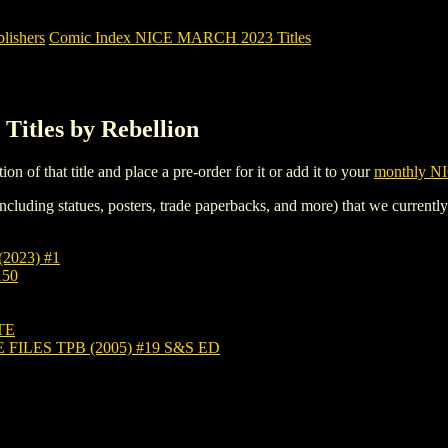
ishers
Comic Index NICE MARCH 2023 Titles
itles by Rebellion
tion of that title and place a pre-order for it or add it to your
monthly NI
ncluding statues, posters, trade paperbacks, and more) that we currentl
2023) #1
150
TE
ILES TPB (2005) #19 S&S ED