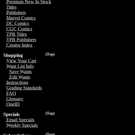
Premium New In Stock
Titles
Publishers
Marvel Comics
DC Comics
CGC Comics
TPB Titles
TPB Publishers
Creator Index
(Top)
Shopping
View Your Cart
Want List Info
Save Wants
Edit Wants
Instructions
Grading Standards
FAQ
Glossary
OneID
(Top)
Specials
Email Specials
Weekly Specials
(Top)