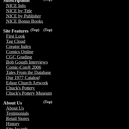
Subscriptions
NICE Info
NICE by Title
NICE by Publisher
NICE Bonus Books
(Top)
(Top)
Site Features
First Look
Tag Cloud
Creator Index
Comics Online
CGC Grading
Bob Gough Interviews
Comic-Con® 2006
Tales From the Database
Our 1977 Catalog!
Edgar Church Artwork
Chuck's Pottery
Chuck's Pottery Museum
(Top)
About Us
About Us
Testimonials
Retail Stores
History
Site Awards