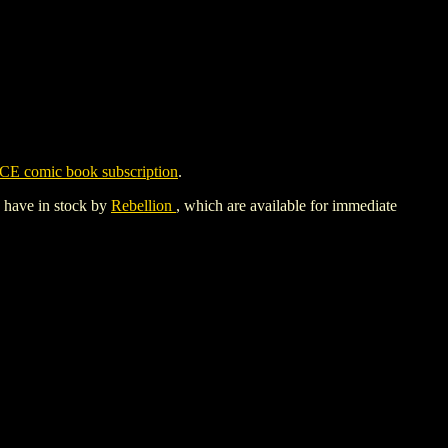
CE comic book subscription
.
y have in stock by
Rebellion
, which are available for immediate