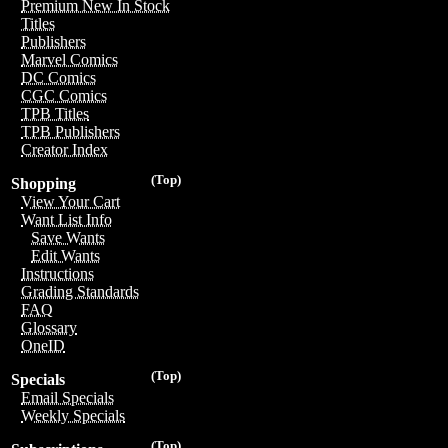
Premium New In Stock
Titles
Publishers
Marvel Comics
DC Comics
CGC Comics
TPB Titles
TPB Publishers
Creator Index
(Top)
Shopping
View Your Cart
Want List Info
Save Wants
Edit Wants
Instructions
Grading Standards
FAQ
Glossary
OneID
(Top)
Specials
Email Specials
Weekly Specials
(Top)