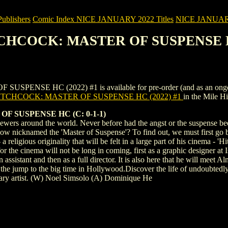
blishers
Comic Index NICE JANUARY 2022 Titles
NICE JANUARY 2
TCHCOCK: MASTER OF SUSPENSE H
E HC (2022) #1 is available for pre-order (and as an ongoing mon
TCHCOCK: MASTER OF SUSPENSE HC (2022) #1
in the Mile 
 SUSPENSE HC (C: 0-1-1)
ewers around the world. Never before had the angst or the suspense bee
 nicknamed the 'Master of Suspense'? To find out, we must first go back
religious originality that will be felt in a large part of his cinema - 'H
for the cinema will not be long in coming, first as a graphic designer at
assistant and then as a full director. It is also here that he will meet
 the jump to the big time in Hollywood.Discover the life of undoubtedly 
ary artist. (W) Noel Simsolo (A) Dominique He