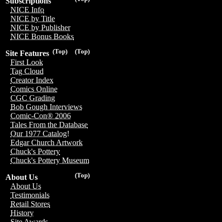
Subscriptions
NICE Info
NICE by Title
NICE by Publisher
NICE Bonus Books
(Top)
(Top)
Site Features
First Look
Tag Cloud
Creator Index
Comics Online
CGC Grading
Bob Gough Interviews
Comic-Con® 2006
Tales From the Database
Our 1977 Catalog!
Edgar Church Artwork
Chuck's Pottery
Chuck's Pottery Museum
(Top)
About Us
About Us
Testimonials
Retail Stores
History
Site Awards