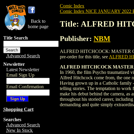
Comic Index
Comic Index NICE JANUARY 2022 Pu
Back to
Title: ALFRED HI
home page
Publisher:
NBM
Title Search
ALFRED HITCHCOCK: MASTER OF SUSPENS
Advanced Search
pre-order for this title, see
ALFRED HI
Newsletter
ALFRED HITCHCOCK MASTER OF
Latest Newsletter
In 1960, the film Psycho traumatized vi
Email Sign Up
Alfred Hitchcock come from, the one now
Having grown up in a Catholic family - a 
Email Confirmation
telling stories. The temptation to work 
make his debut behind the camera, as an 
throughout his storied career, including
demanding and quite simply extraordin
Shopping Cart
Searches
Advanced Search
New In Stock