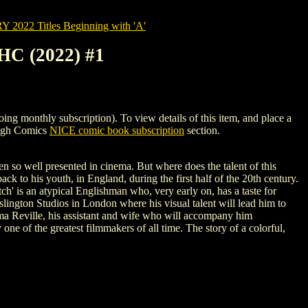
022 Titles Beginning with 'A'
C (2022) #1
thly subscription). To view details of this item, and place a
High Comics
NICE comic book subscription
section.
n so well presented in cinema. But where does the talent of this
 to his youth, in England, during the first half of the 20th century.
itch' is an atypical Englishman who, very early on, has a taste for
 Islington Studios in London where his visual talent will lead him to
 Alma Reville, his assistant and wife who will accompany him
one of the greatest filmmakers of all time. The story of a colorful,