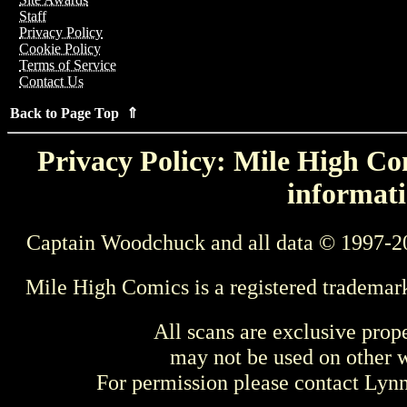
Staff
Privacy Policy
Cookie Policy
Terms of Service
Contact Us
Back to Page Top ⇑
Privacy Policy: Mile High Com
informati
Captain Woodchuck and all data © 1997-2
Mile High Comics is a registered trademar
All scans are exclusive prop
may not be used on other w
For permission please contact Ly