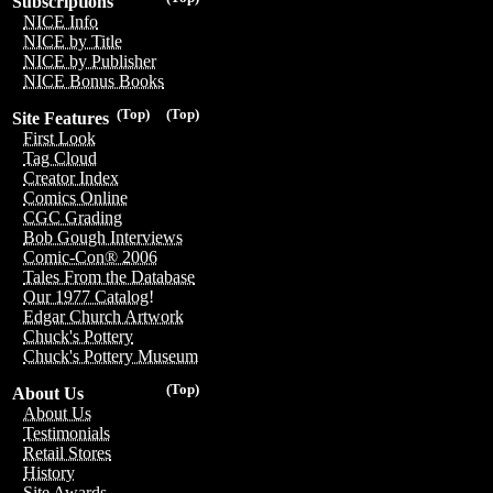
Subscriptions
NICE Info
NICE by Title
NICE by Publisher
NICE Bonus Books
(Top)
(Top)
Site Features
First Look
Tag Cloud
Creator Index
Comics Online
CGC Grading
Bob Gough Interviews
Comic-Con® 2006
Tales From the Database
Our 1977 Catalog!
Edgar Church Artwork
Chuck's Pottery
Chuck's Pottery Museum
(Top)
About Us
About Us
Testimonials
Retail Stores
History
Site Awards