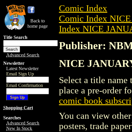
Comic Index
Comic Index NICE
Back to
home page
Index NICE JANUA
Title Search
Publisher: NB
Advanced Search
NICE JANUARY 
Newsletter
Latest Newsletter
Email Sign Up
Select a title name t
Email Confirmation
place a pre-order fo
comic book subscri
Shopping Cart
You can view other 
Searches
Advanced Search
posters, trade pape
New In Stock