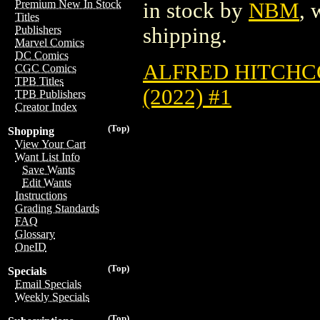
Premium New In Stock
in stock by
NBM
, 
Titles
shipping.
Publishers
Marvel Comics
DC Comics
ALFRED HITCHC
CGC Comics
TPB Titles
(2022) #1
TPB Publishers
Creator Index
(Top)
Shopping
View Your Cart
Want List Info
Save Wants
Edit Wants
Instructions
Grading Standards
FAQ
Glossary
OneID
(Top)
Specials
Email Specials
Weekly Specials
(Top)