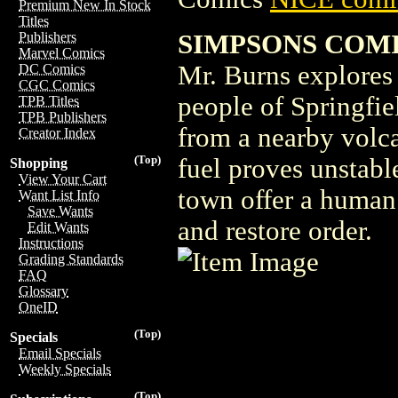
Premium New In Stock
Titles
SIMPSONS COMI
Publishers
Marvel Comics
Mr. Burns explores 
DC Comics
CGC Comics
people of Springfie
TPB Titles
TPB Publishers
from a nearby volc
Creator Index
(Top)
fuel proves unstabl
Shopping
View Your Cart
town offer a human 
Want List Info
Save Wants
and restore order.
Edit Wants
Instructions
Grading Standards
FAQ
Glossary
OneID
(Top)
Specials
Email Specials
Weekly Specials
(Top)