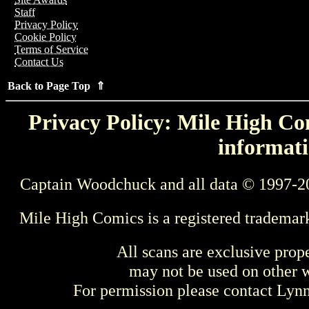
Staff
Privacy Policy
Cookie Policy
Terms of Service
Contact Us
Back to Page Top ⇑
Privacy Policy: Mile High Com
informati
Captain Woodchuck and all data © 1997-2
Mile High Comics is a registered trademar
All scans are exclusive prop
may not be used on other w
For permission please contact Ly