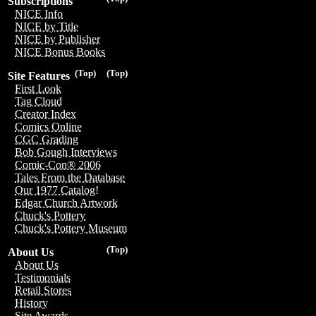
Subscriptions
NICE Info
NICE by Title
NICE by Publisher
NICE Bonus Books
(Top)
(Top)
Site Features
First Look
Tag Cloud
Creator Index
Comics Online
CGC Grading
Bob Gough Interviews
Comic-Con® 2006
Tales From the Database
Our 1977 Catalog!
Edgar Church Artwork
Chuck's Pottery
Chuck's Pottery Museum
(Top)
About Us
About Us
Testimonials
Retail Stores
History
Site Awards