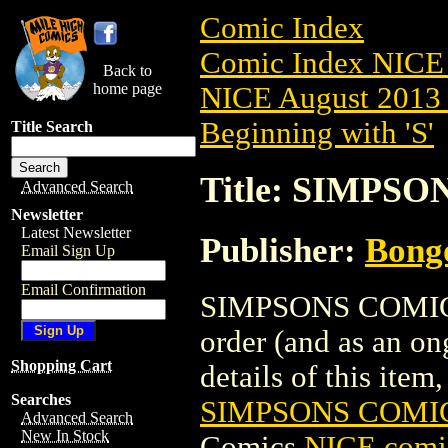
Comic Index
Comic Index NICE 
Back to
home page
NICE August 2013 
Beginning with 'S'
Title Search
Title: SIMPS
Advanced Search
Newsletter
Latest Newsletter
Publisher:
Bong
Email Sign Up
Email Confirmation
SIMPSONS COMICS 
order (and as an o
Shopping Cart
details of this item,
Searches
SIMPSONS COMIC
Advanced Search
New In Stock
Comics
NICE comic