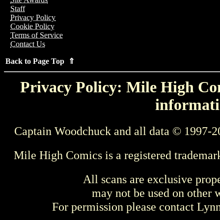
Staff
Privacy Policy
Cookie Policy
Terms of Service
Contact Us
Back to Page Top ⇑
Privacy Policy: Mile High Com
informati
Captain Woodchuck and all data © 1997-2
Mile High Comics is a registered trademar
All scans are exclusive prop
may not be used on other w
For permission please contact Ly