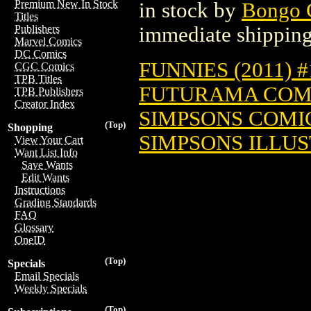
Premium New In Stock
in stock by
Bongo 
Titles
immediate shipping
Publishers
Marvel Comics
DC Comics
FUNNIES (2011) #
CGC Comics
TPB Titles
FUTURAMA COMIC
TPB Publishers
Creator Index
SIMPSONS COMIC
(Top)
Shopping
SIMPSONS ILLUST
View Your Cart
Want List Info
Save Wants
Edit Wants
Instructions
Grading Standards
FAQ
Glossary
OneID
(Top)
Specials
Email Specials
Weekly Specials
(Top)