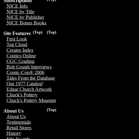
Subscriptions
NICE Info
NICE by Title
NICE by Publisher
NICE Bonus Books
(Top)
(Top)
Site Features
First Look
Tag Cloud
Creator Index
Comics Online
CGC Grading
Bob Gough Interviews
Comic-Con® 2006
Tales From the Database
Our 1977 Catalog!
Edgar Church Artwork
Chuck's Pottery
Chuck's Pottery Museum
(Top)
About Us
About Us
Testimonials
Retail Stores
History
Site Awards