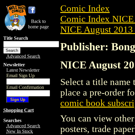
Comic Index
Comic Index NICE 
Back to
home page
NICE August 2013 
Title Search
Publisher: Bon
Advanced Search
NICE August 201
Newsletter
Latest Newsletter
Email Sign Up
Select a title name t
Email Confirmation
place a pre-order fo
comic book subscri
Shopping Cart
You can view other 
Searches
Advanced Search
posters, trade pape
New In Stock