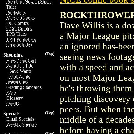
Premium New In Stock
Titles
ROCKTHROWER
Publishers
Marvel Comics
Dave Willis is a d
DC Comics
CGC Comics
a Major League pit
TPB Titles
TPB Publishers
an ignored has-been 
Creator Index
(Top)
seeing news footage
Shopping
View Your Cart
with a speed and ac
Want List Info
Save Wants
on most Major Leag
Edit Wants
Instructions
he's throwing them 
Grading Standards
FAQ
pitching discovery 
Glossary
OneID
peers. But when the
(Top)
Specials
middle of a decades 
Email Specials
Weekly Specials
before having a ch
(Top)