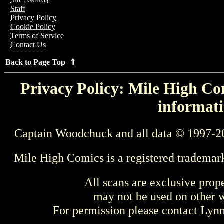
Staff
Privacy Policy
Cookie Policy
Terms of Service
Contact Us
Back to Page Top ⇑
Privacy Policy: Mile High Com
informati
Captain Woodchuck and all data © 1997-2
Mile High Comics is a registered trademar
All scans are exclusive prop
may not be used on other w
For permission please contact Ly