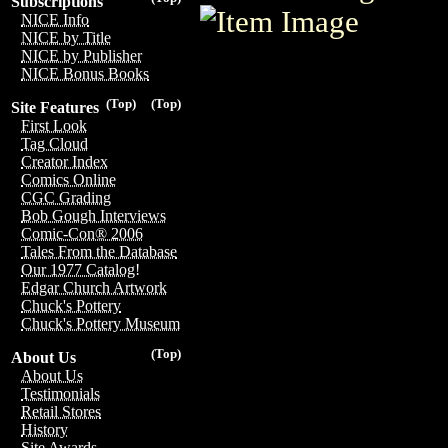
Subscriptions
NICE Info
NICE by Title
NICE by Publisher
NICE Bonus Books
(Top)
(Top)
Site Features
First Look
Tag Cloud
Creator Index
Comics Online
CGC Grading
Bob Gough Interviews
Comic-Con® 2006
Tales From the Database
Our 1977 Catalog!
Edgar Church Artwork
Chuck's Pottery
Chuck's Pottery Museum
(Top)
About Us
About Us
Testimonials
Retail Stores
History
Site Awards