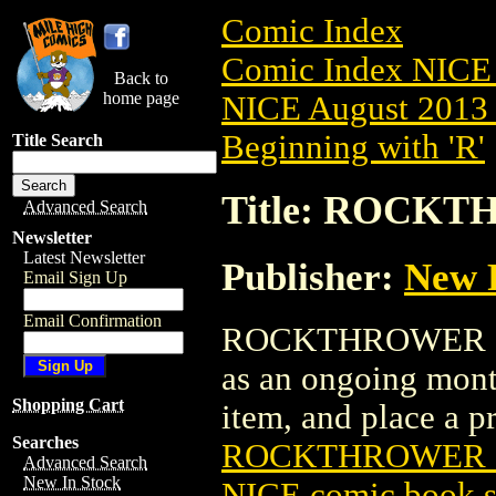
Comic Index
Comic Index NICE 
Back to
home page
NICE August 2013 
Beginning with 'R'
Title Search
Title: ROCKT
Advanced Search
Newsletter
Latest Newsletter
Publisher:
New 
Email Sign Up
Email Confirmation
ROCKTHROWER (2013
as an ongoing month
Shopping Cart
item, and place a pre
Searches
ROCKTHROWER (2
Advanced Search
New In Stock
NICE comic book s