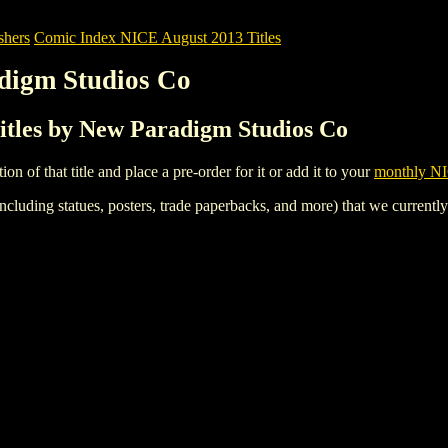
shers
Comic Index NICE August 2013 Titles
digm Studios Co
itles by New Paradigm Studios Co
tion of that title and place a pre-order for it or add it to your
monthly NI
ncluding statues, posters, trade paperbacks, and more) that we currentl