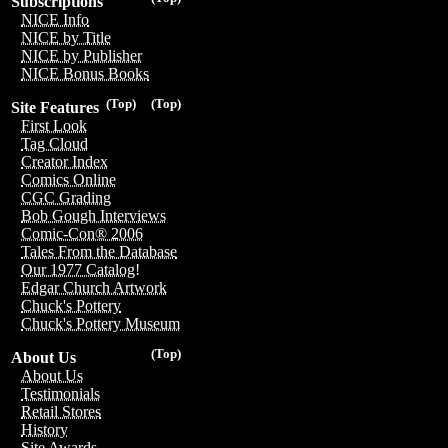
Subscriptions
NICE Info
NICE by Title
NICE by Publisher
NICE Bonus Books
(Top)
(Top)
Site Features
First Look
Tag Cloud
Creator Index
Comics Online
CGC Grading
Bob Gough Interviews
Comic-Con® 2006
Tales From the Database
Our 1977 Catalog!
Edgar Church Artwork
Chuck's Pottery
Chuck's Pottery Museum
(Top)
About Us
About Us
Testimonials
Retail Stores
History
Site Awards