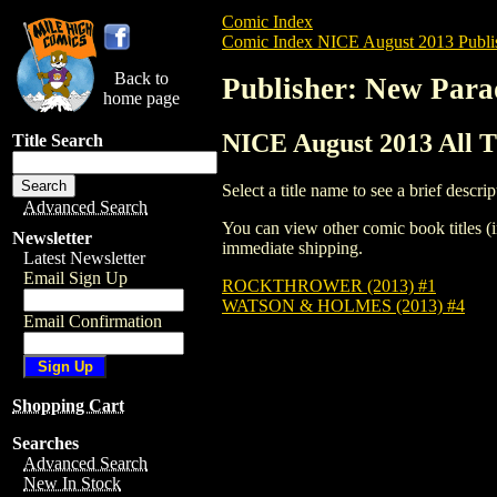
Comic Index
Comic Index NICE August 2013 Publi
Back to
Publisher: New Para
home page
NICE August 2013 All T
Title Search
Select a title name to see a brief descrip
Advanced Search
You can view other comic book titles (i
Newsletter
immediate shipping.
Latest Newsletter
Email Sign Up
ROCKTHROWER (2013) #1
WATSON & HOLMES (2013) #4
Email Confirmation
Shopping Cart
Searches
Advanced Search
New In Stock