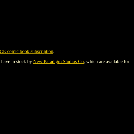
CE comic book subscription
.
y have in stock by
New Paradigm Studios Co
, which are available for