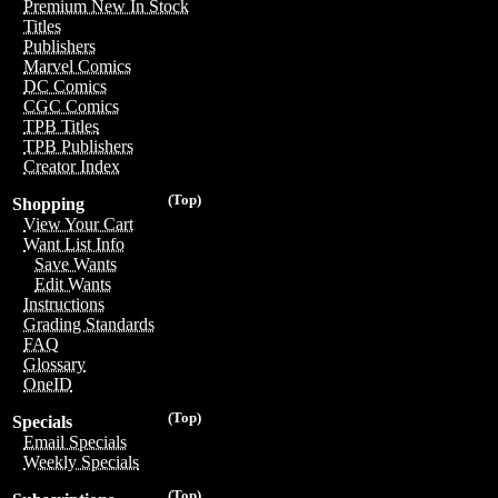
Premium New In Stock
Titles
Publishers
Marvel Comics
DC Comics
CGC Comics
TPB Titles
TPB Publishers
Creator Index
(Top)
Shopping
View Your Cart
Want List Info
Save Wants
Edit Wants
Instructions
Grading Standards
FAQ
Glossary
OneID
(Top)
Specials
Email Specials
Weekly Specials
(Top)