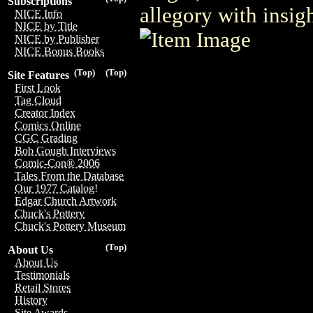
Subscriptions
allegory with insig
NICE Info
NICE by Title
NICE by Publisher
NICE Bonus Books
(Top)
(Top)
Site Features
First Look
Tag Cloud
Creator Index
Comics Online
CGC Grading
Bob Gough Interviews
Comic-Con® 2006
Tales From the Database
Our 1977 Catalog!
Edgar Church Artwork
Chuck's Pottery
Chuck's Pottery Museum
(Top)
About Us
About Us
Testimonials
Retail Stores
History
Site Awards