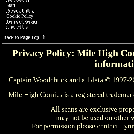
Staff
Privacy Policy
Cookie Policy
Terms of Service
Contact Us
Back to Page Top ⇑
Privacy Policy: Mile High Com
informati
Captain Woodchuck and all data © 1997-2
Mile High Comics is a registered trademar
All scans are exclusive prop
may not be used on other w
For permission please contact Ly