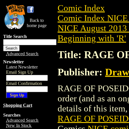
Comic Index
Comic Index NICE 
Back to
home page
NICE August 2013 
Beginning with 'R'
Title Search
Title: RAGE O
Advanced Search
Newsletter
Latest Newsletter
Publisher:
Draw
Email Sign Up
Email Confirmation
RAGE OF POSEIDON 
order (and as an o
Shopping Cart
details of this item,
Searches
RAGE OF POSEIDO
Advanced Search
New In Stock
Comics
NICE comic