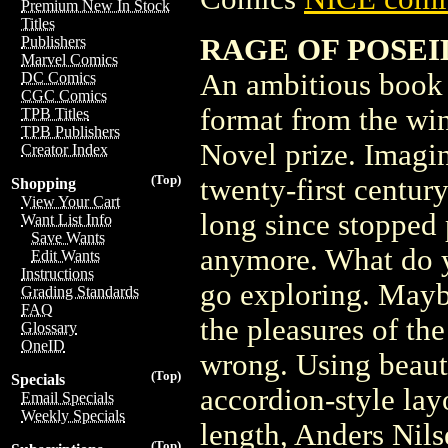
Premium New In Stock
Titles
RAGE OF POSEIDO
Publishers
Marvel Comics
An ambitious book 
DC Comics
CGC Comics
format from the wi
TPB Titles
TPB Publishers
Novel prize. Imagin
Creator Index
(Top)
twenty-first centur
Shopping
View Your Cart
long since stopped 
Want List Info
Save Wants
anymore. What do y
Edit Wants
Instructions
go exploring. Mayb
Grading Standards
FAQ
the pleasures of th
Glossary
OneID
wrong. Using beaut
(Top)
Specials
accordion-style layo
Email Specials
Weekly Specials
length, Anders Nil
(Top)