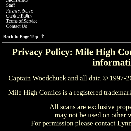
Staff
Privacy Policy
Cookie Policy
Terms of Service
Contact Us
Back to Page Top ⇑
Privacy Policy: Mile High Com
informati
Captain Woodchuck and all data © 1997-2
Mile High Comics is a registered trademar
All scans are exclusive prop
may not be used on other w
For permission please contact Ly