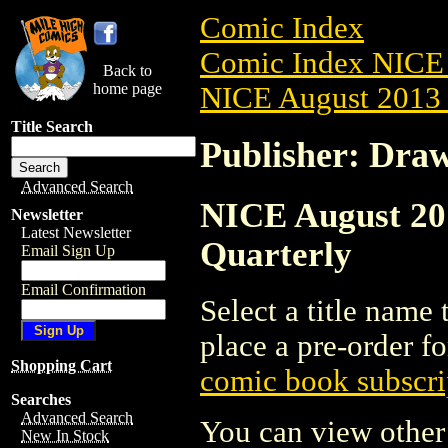
Comic Index
Comic Index NICE 
Back to
home page
NICE August 2013 
Title Search
Publisher: Dra
Advanced Search
NICE August 201
Newsletter
Latest Newsletter
Quarterly
Email Sign Up
Email Confirmation
Select a title name t
place a pre-order fo
Shopping Cart
comic book subscri
Searches
Advanced Search
You can view other 
New In Stock