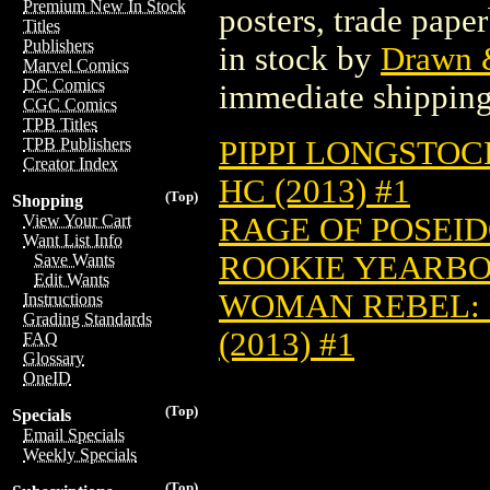
Premium New In Stock
posters, trade pape
Titles
Publishers
in stock by
Drawn &
Marvel Comics
DC Comics
immediate shipping
CGC Comics
TPB Titles
PIPPI LONGSTOC
TPB Publishers
Creator Index
HC (2013) #1
(Top)
Shopping
RAGE OF POSEIDO
View Your Cart
Want List Info
ROOKIE YEARBOO
Save Wants
Edit Wants
WOMAN REBEL:
Instructions
Grading Standards
(2013) #1
FAQ
Glossary
OneID
(Top)
Specials
Email Specials
Weekly Specials
(Top)