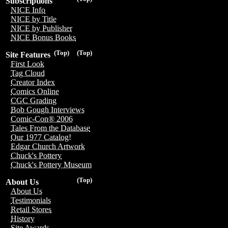
Subscriptions
NICE Info
NICE by Title
NICE by Publisher
NICE Bonus Books
(Top)
(Top)
Site Features
First Look
Tag Cloud
Creator Index
Comics Online
CGC Grading
Bob Gough Interviews
Comic-Con® 2006
Tales From the Database
Our 1977 Catalog!
Edgar Church Artwork
Chuck's Pottery
Chuck's Pottery Museum
(Top)
About Us
About Us
Testimonials
Retail Stores
History
Site Awards