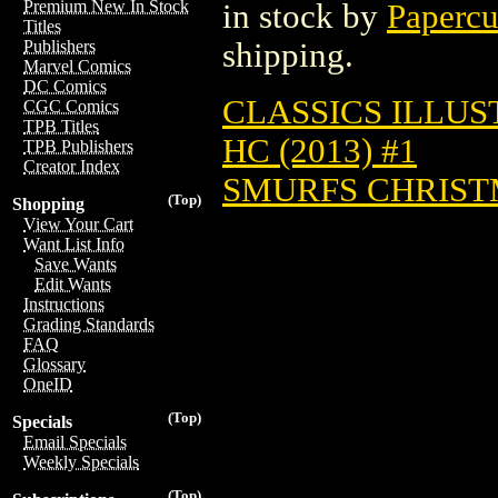
Premium New In Stock
in stock by
Papercu
Titles
shipping.
Publishers
Marvel Comics
DC Comics
CLASSICS ILLUS
CGC Comics
TPB Titles
HC (2013) #1
TPB Publishers
Creator Index
SMURFS CHRISTM
(Top)
Shopping
View Your Cart
Want List Info
Save Wants
Edit Wants
Instructions
Grading Standards
FAQ
Glossary
OneID
(Top)
Specials
Email Specials
Weekly Specials
(Top)