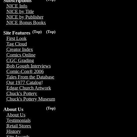
Subscriptions
NICE Info
NICE by Title
NICE by Publisher
NICE Bonus Books
(Top)
(Top)
Site Features
First Look
Tag Cloud
Creator Index
Comics Online
CGC Grading
Bob Gough Interviews
Comic-Con® 2006
Tales From the Database
Our 1977 Catalog!
Edgar Church Artwork
Chuck's Pottery
Chuck's Pottery Museum
(Top)
About Us
About Us
Testimonials
Retail Stores
History
Site Awards