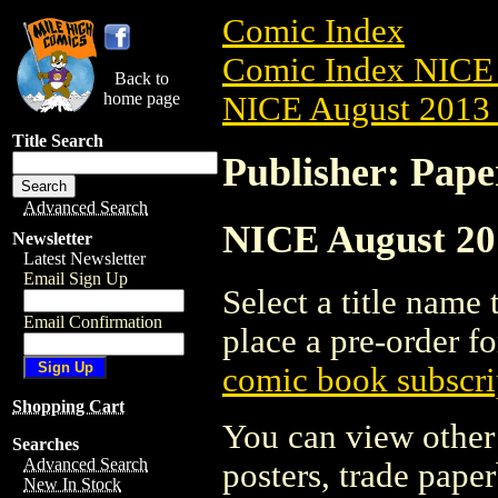
Comic Index
Comic Index NICE 
Back to
home page
NICE August 2013 
Title Search
Publisher: Pape
Advanced Search
NICE August 201
Newsletter
Latest Newsletter
Email Sign Up
Select a title name t
Email Confirmation
place a pre-order fo
comic book subscri
Shopping Cart
You can view other 
Searches
Advanced Search
posters, trade pape
New In Stock