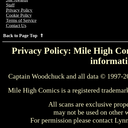
Staff
Privacy Policy
Cookie Policy
Terms of Service
Contact Us
Back to Page Top ⇑
Privacy Policy: Mile High Com
informati
Captain Woodchuck and all data © 1997-2
Mile High Comics is a registered trademar
All scans are exclusive prop
may not be used on other w
For permission please contact Ly