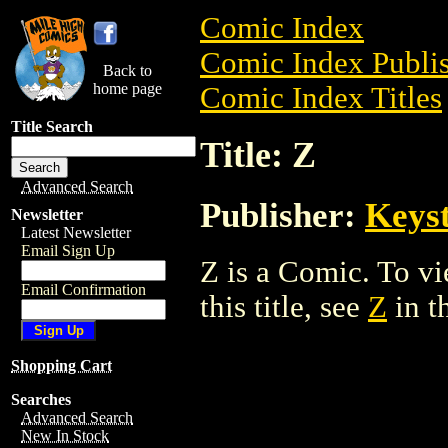
Comic Index
Comic Index Publis
Back to
home page
Comic Index Titles
Title Search
Title: Z
Advanced Search
Publisher:
Keys
Newsletter
Latest Newsletter
Email Sign Up
Z is a Comic. To vi
Email Confirmation
this title, see
Z
in t
Shopping Cart
Searches
Advanced Search
New In Stock