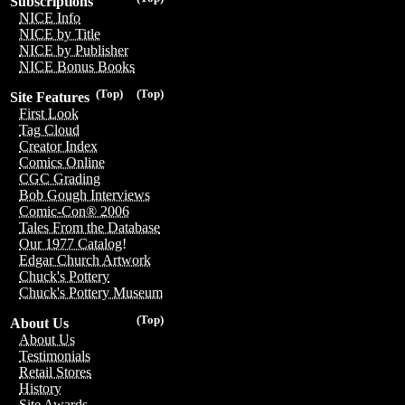
Subscriptions
NICE Info
NICE by Title
NICE by Publisher
NICE Bonus Books
(Top)
(Top)
Site Features
First Look
Tag Cloud
Creator Index
Comics Online
CGC Grading
Bob Gough Interviews
Comic-Con® 2006
Tales From the Database
Our 1977 Catalog!
Edgar Church Artwork
Chuck's Pottery
Chuck's Pottery Museum
(Top)
About Us
About Us
Testimonials
Retail Stores
History
Site Awards