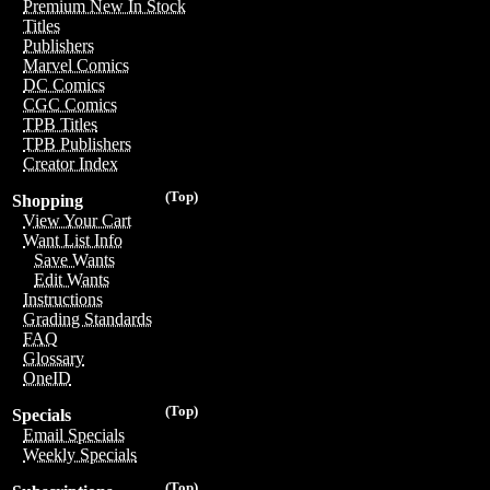
Premium New In Stock
Titles
Publishers
Marvel Comics
DC Comics
CGC Comics
TPB Titles
TPB Publishers
Creator Index
(Top)
Shopping
View Your Cart
Want List Info
Save Wants
Edit Wants
Instructions
Grading Standards
FAQ
Glossary
OneID
(Top)
Specials
Email Specials
Weekly Specials
(Top)