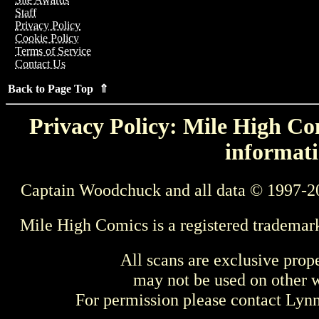
Staff
Privacy Policy
Cookie Policy
Terms of Service
Contact Us
Back to Page Top ⇑
Privacy Policy: Mile High Com
informati
Captain Woodchuck and all data © 1997-2
Mile High Comics is a registered trademar
All scans are exclusive prop
may not be used on other w
For permission please contact Ly