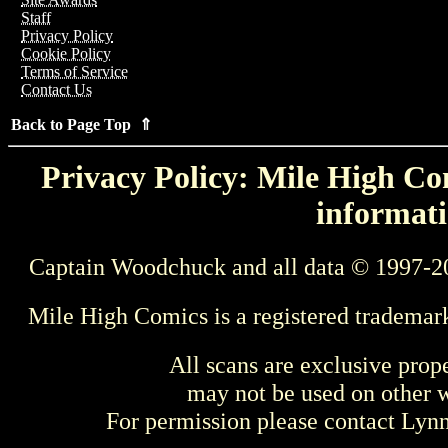
Staff
Privacy Policy
Cookie Policy
Terms of Service
Contact Us
Back to Page Top ⇑
Privacy Policy: Mile High Com
informati
Captain Woodchuck and all data © 1997-2
Mile High Comics is a registered trademar
All scans are exclusive prop
may not be used on other w
For permission please contact Ly