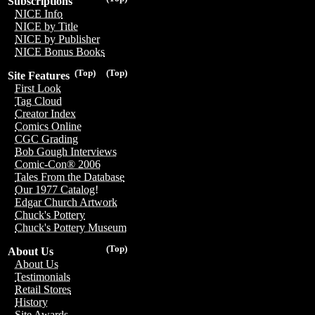
Subscriptions
NICE Info
NICE by Title
NICE by Publisher
NICE Bonus Books
(Top)
(Top)
Site Features
First Look
Tag Cloud
Creator Index
Comics Online
CGC Grading
Bob Gough Interviews
Comic-Con® 2006
Tales From the Database
Our 1977 Catalog!
Edgar Church Artwork
Chuck's Pottery
Chuck's Pottery Museum
(Top)
About Us
About Us
Testimonials
Retail Stores
History
Site Awards