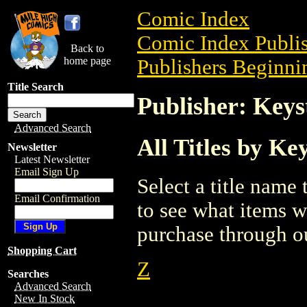
Comic Index
Comic Index Publis
Back to
home page
Publishers Beginnin
Title Search
Publisher: Keys
Advanced Search
All Titles by Ke
Newsletter
Latest Newsletter
Email Sign Up
Select a title name t
Email Confirmation
to see what items w
purchase through ou
Shopping Cart
Z
Searches
Advanced Search
New In Stock