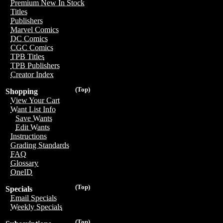
Premium New In Stock
Titles
Publishers
Marvel Comics
DC Comics
CGC Comics
TPB Titles
TPB Publishers
Creator Index
(Top)
Shopping
View Your Cart
Want List Info
Save Wants
Edit Wants
Instructions
Grading Standards
FAQ
Glossary
OneID
(Top)
Specials
Email Specials
Weekly Specials
(Top)