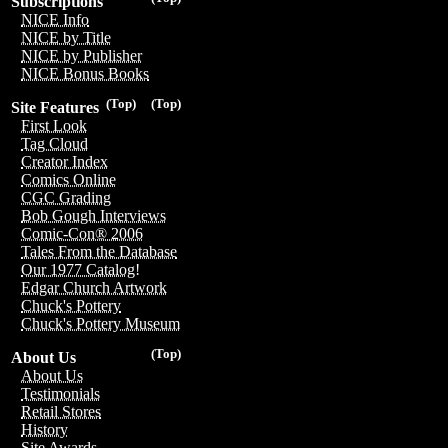
Subscriptions
NICE Info
NICE by Title
NICE by Publisher
NICE Bonus Books
(Top)
(Top)
Site Features
First Look
Tag Cloud
Creator Index
Comics Online
CGC Grading
Bob Gough Interviews
Comic-Con® 2006
Tales From the Database
Our 1977 Catalog!
Edgar Church Artwork
Chuck's Pottery
Chuck's Pottery Museum
(Top)
About Us
About Us
Testimonials
Retail Stores
History
Site Awards