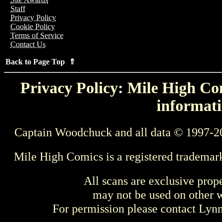
Staff
Privacy Policy
Cookie Policy
Terms of Service
Contact Us
Back to Page Top ⇑
Privacy Policy: Mile High Com
informati
Captain Woodchuck and all data © 1997-2
Mile High Comics is a registered trademar
All scans are exclusive prop
may not be used on other w
For permission please contact Ly