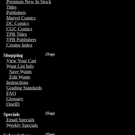
Premium New In Stock
Titles
Publishers
Marvel Comics
DC Comics
CGC Comics
TPB Titles
TPB Publishers
Creator Index
(Top)
Shopping
View Your Cart
Want List Info
Save Wants
Edit Wants
Instructions
Grading Standards
FAQ
Glossary
OneID
(Top)
Specials
Email Specials
Weekly Specials
(Top)