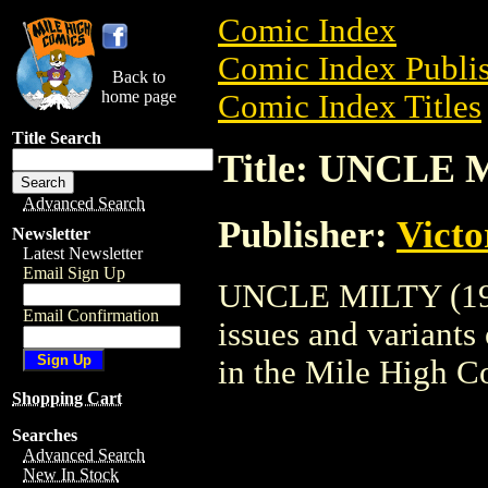
Comic Index
Comic Index Publis
Back to
home page
Comic Index Titles
Title Search
Title: UNCLE 
Advanced Search
Publisher:
Victo
Newsletter
Latest Newsletter
Email Sign Up
UNCLE MILTY (1950
Email Confirmation
issues and variants o
in the Mile High 
Shopping Cart
Searches
Advanced Search
New In Stock