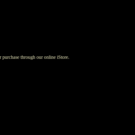
for purchase through our online iStore.