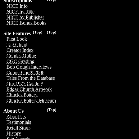
Subscriptions
NICE Info
NICE by Title
NICE by Publisher
NICE Bonus Books
(Top)
(Top)
Site Features
First Look
Tag Cloud
Creator Index
Comics Online
CGC Grading
Bob Gough Interviews
Comic-Con® 2006
Tales From the Database
Our 1977 Catalog!
Edgar Church Artwork
Chuck's Pottery
Chuck's Pottery Museum
(Top)
About Us
About Us
Testimonials
Retail Stores
History
Site Awards