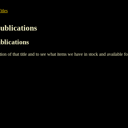
itles
Publications
ublications
iption of that title and to see what items we have in stock and available 