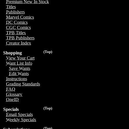
Premium New In Stock
Titles
Publishers
Marvel Comics
DC Comics
CGC Comics
TPB Titles
TPB Publishers
Creator Index
(Top)
Shopping
View Your Cart
Want List Info
Save Wants
Edit Wants
Instructions
Grading Standards
FAQ
Glossary
OneID
(Top)
Specials
Email Specials
Weekly Specials
(Top)