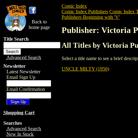
Comic Index
Comic Index Publishers
Comic Index T
Publishers Beginning with 'V'
Back to
home page
Publisher: Victoria 
Title Search
All Titles by Victoria P
Advanced Search
Select a title name to see a brief descr
Newsletter
UNCLE MILTY (1950)
Latest Newsletter
Email Sign Up
Email Confirmation
Shopping Cart
Searches
Advanced Search
New In Stock