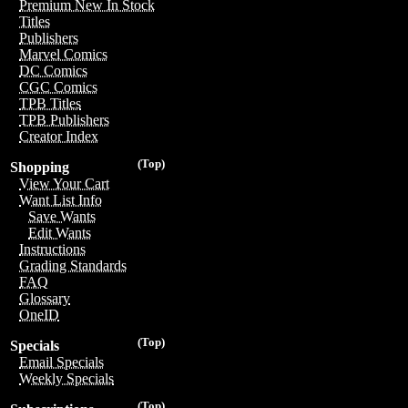
Premium New In Stock
Titles
Publishers
Marvel Comics
DC Comics
CGC Comics
TPB Titles
TPB Publishers
Creator Index
(Top)
Shopping
View Your Cart
Want List Info
Save Wants
Edit Wants
Instructions
Grading Standards
FAQ
Glossary
OneID
(Top)
Specials
Email Specials
Weekly Specials
(Top)