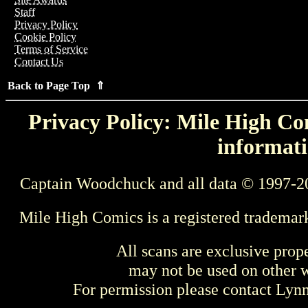
Staff
Privacy Policy
Cookie Policy
Terms of Service
Contact Us
Back to Page Top ⇑
Privacy Policy: Mile High Com
informati
Captain Woodchuck and all data © 1997-2
Mile High Comics is a registered trademar
All scans are exclusive prop
may not be used on other w
For permission please contact Ly