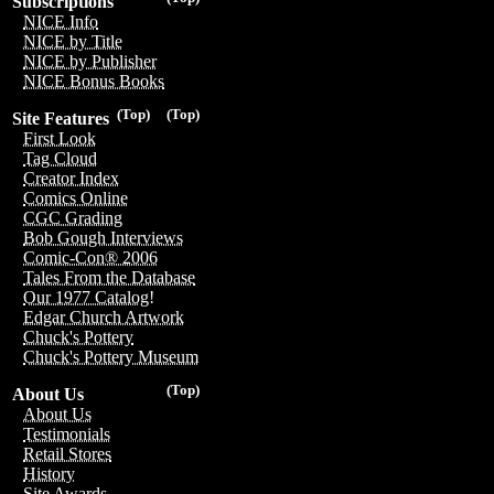
Subscriptions
NICE Info
NICE by Title
NICE by Publisher
NICE Bonus Books
(Top)
(Top)
Site Features
First Look
Tag Cloud
Creator Index
Comics Online
CGC Grading
Bob Gough Interviews
Comic-Con® 2006
Tales From the Database
Our 1977 Catalog!
Edgar Church Artwork
Chuck's Pottery
Chuck's Pottery Museum
(Top)
About Us
About Us
Testimonials
Retail Stores
History
Site Awards