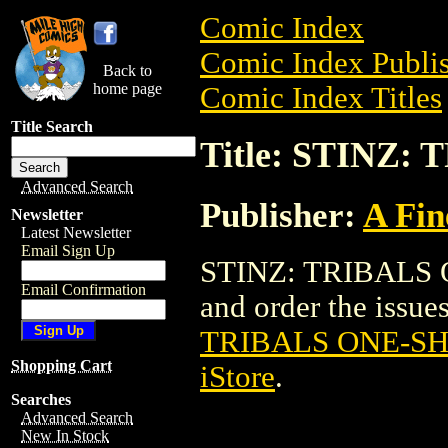
Comic Index
Comic Index Publis
Back to
home page
Comic Index Titles
Title Search
Title: STINZ:
Advanced Search
Publisher:
A Fin
Newsletter
Latest Newsletter
Email Sign Up
STINZ: TRIBALS O
Email Confirmation
and order the issues
TRIBALS ONE-SH
Shopping Cart
iStore
.
Searches
Advanced Search
New In Stock