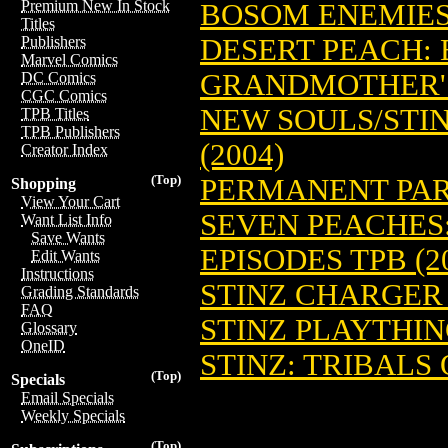
Premium New In Stock
BOSOM ENEMIES:
Titles
DESERT PEACH: 
Publishers
Marvel Comics
GRANDMOTHER'S
DC Comics
CGC Comics
NEW SOULS/STIN
TPB Titles
TPB Publishers
(2004)
Creator Index
(Top)
PERMANENT PART
Shopping
View Your Cart
SEVEN PEACHES:
Want List Info
Save Wants
EPISODES TPB (2
Edit Wants
Instructions
STINZ CHARGER
Grading Standards
FAQ
STINZ PLAYTHI
Glossary
OneID
STINZ: TRIBALS 
(Top)
Specials
Email Specials
Weekly Specials
(Top)