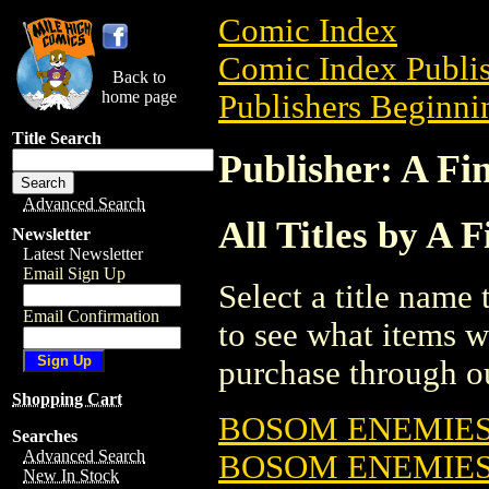
Comic Index
Comic Index Publis
Back to
home page
Publishers Beginnin
Title Search
Publisher: A Fi
Advanced Search
All Titles by A 
Newsletter
Latest Newsletter
Email Sign Up
Select a title name t
Email Confirmation
to see what items w
purchase through ou
Shopping Cart
BOSOM ENEMIE
Searches
Advanced Search
BOSOM ENEMIES
New In Stock