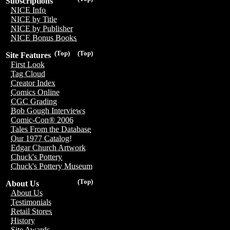
Subscriptions
NICE Info
NICE by Title
NICE by Publisher
NICE Bonus Books
(Top)
(Top)
Site Features
First Look
Tag Cloud
Creator Index
Comics Online
CGC Grading
Bob Gough Interviews
Comic-Con® 2006
Tales From the Database
Our 1977 Catalog!
Edgar Church Artwork
Chuck's Pottery
Chuck's Pottery Museum
(Top)
About Us
About Us
Testimonials
Retail Stores
History
Site Awards