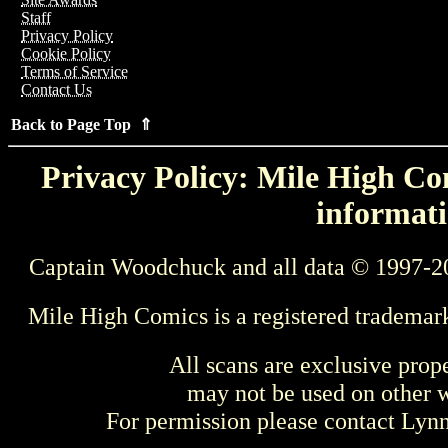
Staff
Privacy Policy
Cookie Policy
Terms of Service
Contact Us
Back to Page Top ⇑
Privacy Policy: Mile High Com
informati
Captain Woodchuck and all data © 1997-2
Mile High Comics is a registered trademar
All scans are exclusive prop
may not be used on other w
For permission please contact Ly