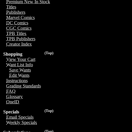
Premium New In Stock
Titles
Publishers
Marvel Comics
DC Comics
CGC Comics
TPB Titles
TPB Publishers
Creator Index
(Top)
Shopping
View Your Cart
Want List Info
Save Wants
Edit Wants
Instructions
Grading Standards
FAQ
Glossary
OneID
(Top)
Specials
Email Specials
Weekly Specials
(Top)