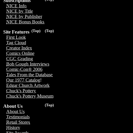
Subscriptions
NICE Info
NICE by Title
NICE by Publisher
NICE Bonus Books
(Top)
(Top)
Site Features
First Look
Tag Cloud
Creator Index
Comics Online
CGC Grading
Bob Gough Interviews
Comic-Con® 2006
Tales From the Database
Our 1977 Catalog!
Edgar Church Artwork
Chuck's Pottery
Chuck's Pottery Museum
(Top)
About Us
About Us
Testimonials
Retail Stores
History
Site Awards