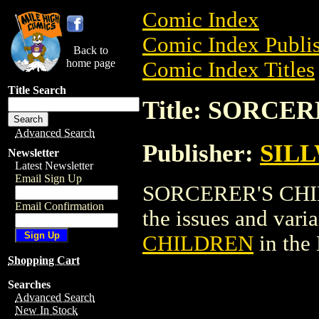
Comic Index
Comic Index Publis
Back to
home page
Comic Index Titles
Title Search
Title: SORCE
Advanced Search
Publisher:
SILL
Newsletter
Latest Newsletter
Email Sign Up
SORCERER'S CHILD
Email Confirmation
the issues and varian
CHILDREN
in the
Shopping Cart
Searches
Advanced Search
New In Stock