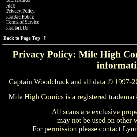
Staff
Privacy Policy
Cookie Policy
Terms of Service
Contact Us
Back to Page Top ⇑
Privacy Policy: Mile High Com
informati
Captain Woodchuck and all data © 1997-2
Mile High Comics is a registered trademar
All scans are exclusive prop
may not be used on other w
For permission please contact Ly