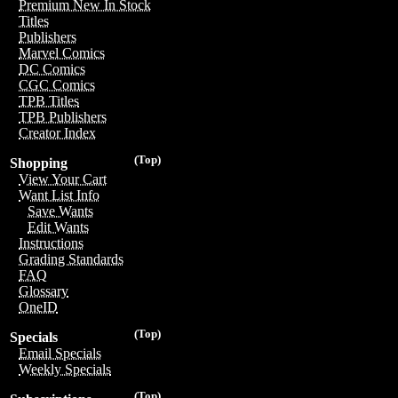
Premium New In Stock
Titles
Publishers
Marvel Comics
DC Comics
CGC Comics
TPB Titles
TPB Publishers
Creator Index
(Top)
Shopping
View Your Cart
Want List Info
Save Wants
Edit Wants
Instructions
Grading Standards
FAQ
Glossary
OneID
(Top)
Specials
Email Specials
Weekly Specials
(Top)