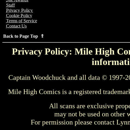
Staff
Privacy Policy
Cookie Policy
Terms of Service
Contact Us
Back to Page Top ⇑
Privacy Policy: Mile High Com
informati
Captain Woodchuck and all data © 1997-2
Mile High Comics is a registered trademar
All scans are exclusive prop
may not be used on other w
For permission please contact Ly