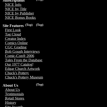
Subscriptions
NICE Info
NICE by Title
NICE by Publisher
NICE Bonus Books
(Top)
(Top)
Site Features
First Look
Tag Cloud
Creator Index
Comics Online
CGC Grading
Bob Gough Interviews
Comic-Con® 2006
Tales From the Database
Our 1977 Catalog!
Edgar Church Artwork
Chuck's Pottery
Chuck's Pottery Museum
(Top)
About Us
About Us
Testimonials
Retail Stores
History
Site Awards