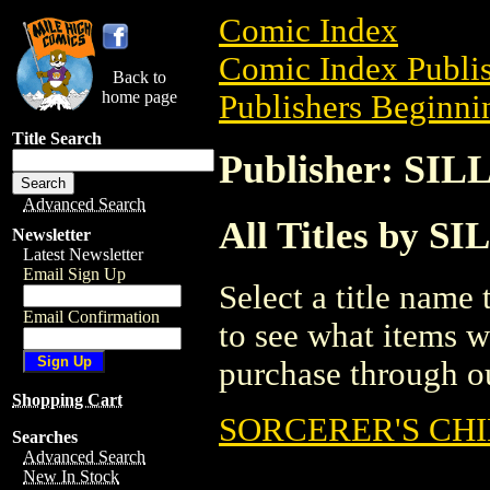
Comic Index
Comic Index Publis
Back to
home page
Publishers Beginnin
Title Search
Publisher: SI
Advanced Search
All Titles by 
Newsletter
Latest Newsletter
Email Sign Up
Select a title name t
Email Confirmation
to see what items w
purchase through ou
Shopping Cart
SORCERER'S CH
Searches
Advanced Search
New In Stock