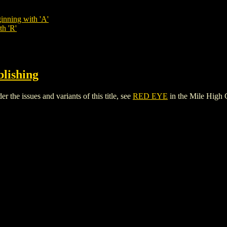
inning with 'A'
th 'R'
blishing
the issues and variants of this title, see
RED EYE
in the Mile High