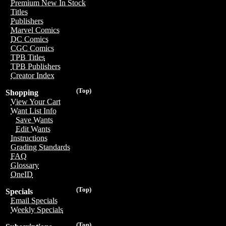
Premium New In Stock
Titles
Publishers
Marvel Comics
DC Comics
CGC Comics
TPB Titles
TPB Publishers
Creator Index
(Top)
Shopping
View Your Cart
Want List Info
Save Wants
Edit Wants
Instructions
Grading Standards
FAQ
Glossary
OneID
(Top)
Specials
Email Specials
Weekly Specials
(Top)