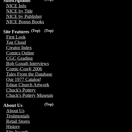
Subscriptions
NICE Info
NICE by Title
NICE by Publisher
NICE Bonus Books
(Top)
(Top)
Site Features
First Look
Tag Cloud
Creator Index
Comics Online
CGC Grading
Bob Gough Interviews
Comic-Con® 2006
Tales From the Database
Our 1977 Catalog!
Edgar Church Artwork
Chuck's Pottery
Chuck's Pottery Museum
(Top)
About Us
About Us
Testimonials
Retail Stores
History
Site Awards