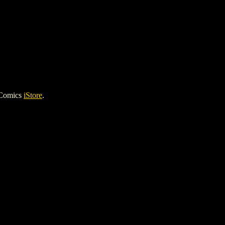
 Comics
iStore
.