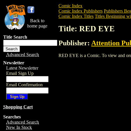
Comic Index
Comic Index Publishers
Publishers Beg
Comic Index Titles
Titles Beginning wi
Back to
home page
Title: RED EYE
Title Search
Publisher:
Attention Pu
Advanced Search
RED EYE is a Comic. To view and order 
Newsletter
Latest Newsletter
Email Sign Up
Email Confirmation
Shopping Cart
Searches
Advanced Search
New In Stock