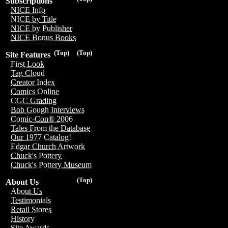
Subscriptions
NICE Info
NICE by Title
NICE by Publisher
NICE Bonus Books
(Top)
(Top)
Site Features
First Look
Tag Cloud
Creator Index
Comics Online
CGC Grading
Bob Gough Interviews
Comic-Con® 2006
Tales From the Database
Our 1977 Catalog!
Edgar Church Artwork
Chuck's Pottery
Chuck's Pottery Museum
(Top)
About Us
About Us
Testimonials
Retail Stores
History
Site Awards