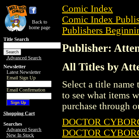
Comic Index
Comic Index Publis
Back to
home page
Publishers Beginnin
Title Search
Publisher: Atte
Advanced Search
All Titles by At
Newsletter
Latest Newsletter
Email Sign Up
Select a title name t
Email Confirmation
to see what items w
purchase through ou
Shopping Cart
DOCTOR CYBOR
Searches
Advanced Search
DOCTOR CYBOR
New In Stock