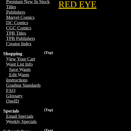
Premium New In Stock
RED EYE
Titles
Publishers
Marvel Comics
DC Comics
CGC Comics
TPB Titles
TPB Publishers
Creator Index
(Top)
Shopping
View Your Cart
Want List Info
Save Wants
Edit Wants
Instructions
Grading Standards
FAQ
Glossary
OneID
(Top)
Specials
Email Specials
Weekly Specials
(Top)