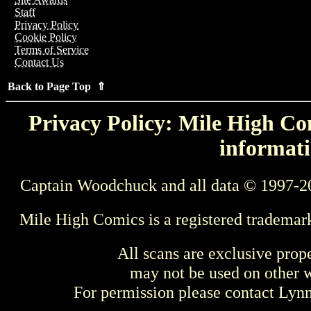
Staff
Privacy Policy
Cookie Policy
Terms of Service
Contact Us
Back to Page Top ⇑
Privacy Policy: Mile High Com
informati
Captain Woodchuck and all data © 1997-2
Mile High Comics is a registered trademar
All scans are exclusive prop
may not be used on other w
For permission please contact Ly