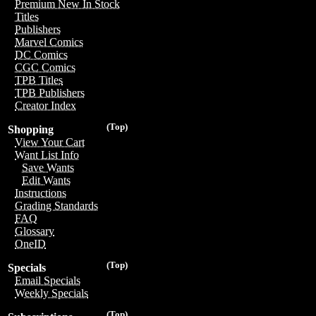
Premium New In Stock
Titles
Publishers
Marvel Comics
DC Comics
CGC Comics
TPB Titles
TPB Publishers
Creator Index
(Top)
Shopping
View Your Cart
Want List Info
Save Wants
Edit Wants
Instructions
Grading Standards
FAQ
Glossary
OneID
(Top)
Specials
Email Specials
Weekly Specials
(Top)