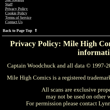
Staff
Privacy Policy
Cookie Policy
Terms of Service
Contact Us
Back to Page Top ⇑
Privacy Policy: Mile High Com
informati
Captain Woodchuck and all data © 1997-2
Mile High Comics is a registered trademar
All scans are exclusive prop
may not be used on other w
For permission please contact Ly