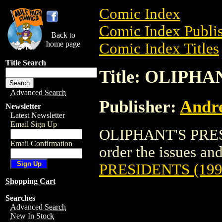
Comic Index
Comic Index Publis
Back to
home page
Comic Index Titles
Title Search
Title: OLIPHA
Advanced Search
Publisher:
Andr
Newsletter
Latest Newsletter
Email Sign Up
OLIPHANT'S PRESI
Email Confirmation
order the issues and
PRESIDENTS (199
Shopping Cart
Searches
Advanced Search
New In Stock