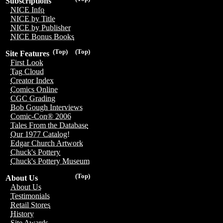
Subscriptions
NICE Info
NICE by Title
NICE by Publisher
NICE Bonus Books
(Top)
(Top)
Site Features
First Look
Tag Cloud
Creator Index
Comics Online
CGC Grading
Bob Gough Interviews
Comic-Con® 2006
Tales From the Database
Our 1977 Catalog!
Edgar Church Artwork
Chuck's Pottery
Chuck's Pottery Museum
(Top)
About Us
About Us
Testimonials
Retail Stores
History
Site Awards