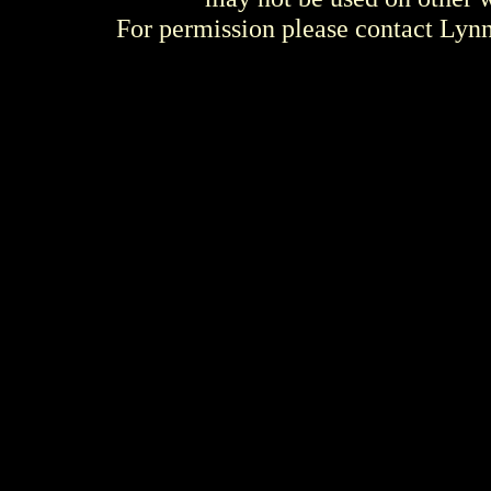
For permission please contact Ly