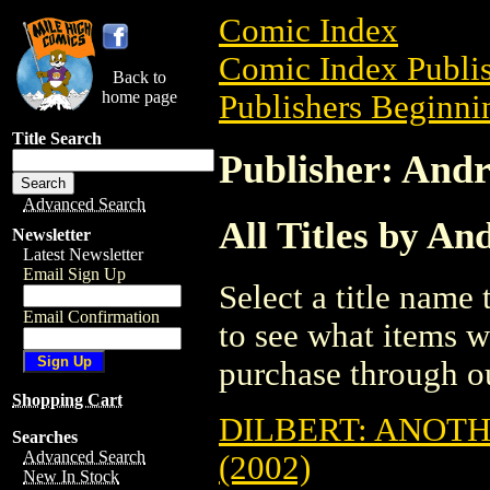
Comic Index
Comic Index Publis
Back to
home page
Publishers Beginnin
Title Search
Publisher: And
Advanced Search
All Titles by A
Newsletter
Latest Newsletter
Email Sign Up
Select a title name t
Email Confirmation
to see what items w
purchase through ou
Shopping Cart
DILBERT: ANOTH
Searches
Advanced Search
(2002)
New In Stock