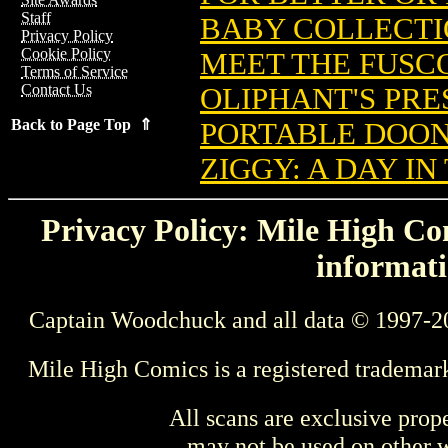
Staff
BABY COLLECTIO
Privacy Policy
Cookie Policy
MEET THE FUSCO
Terms of Service
Contact Us
OLIPHANT'S PRES
Back to Page Top ⇑
PORTABLE DOON
ZIGGY: A DAY IN 
Privacy Policy: Mile High Com
informati
Captain Woodchuck and all data © 1997-2
Mile High Comics is a registered trademar
All scans are exclusive prop
may not be used on other w