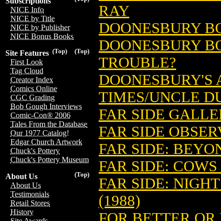
Subscriptions
RAY
NICE Info
NICE by Title
DOONESBURY BO
NICE by Publisher
NICE Bonus Books
DOONESBURY BOOK
(Top)
(Top)
Site Features
TROUBLE?
First Look
Tag Cloud
DOONESBURY'S A
Creator Index
Comics Online
TIMES/UNCLE DU
CGC Grading
Bob Gough Interviews
FAR SIDE GALLE
Comic-Con® 2006
Tales From the Database
FAR SIDE OBSER
Our 1977 Catalog!
Edgar Church Artwork
FAR SIDE: BEYON
Chuck's Pottery
Chuck's Pottery Museum
FAR SIDE: COWS 
(Top)
About Us
FAR SIDE: NIGH
About Us
Testimonials
(1988)
Retail Stores
History
FOR BETTER OR
Site Awards