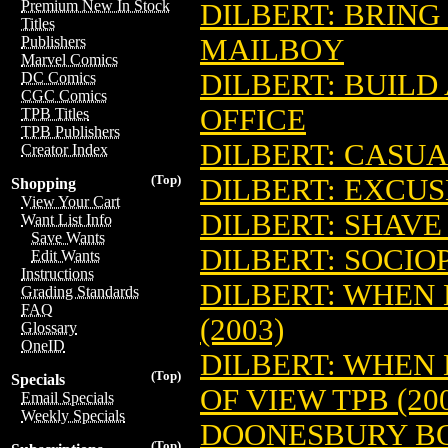
Premium New In Stock
DILBERT: BRING
Titles
MAILBOY
Publishers
Marvel Comics
DILBERT: BUILD
DC Comics
CGC Comics
OFFICE
TPB Titles
TPB Publishers
DILBERT: CASUA
Creator Index
(Top)
DILBERT: EXCUSE
Shopping
View Your Cart
DILBERT: SHAVE
Want List Info
Save Wants
DILBERT: SOCIOP
Edit Wants
Instructions
DILBERT: WHEN
Grading Standards
FAQ
(2003)
Glossary
OneID
DILBERT: WHEN
(Top)
Specials
OF VIEW TPB (20
Email Specials
Weekly Specials
DOONESBURY BOO
(Top)