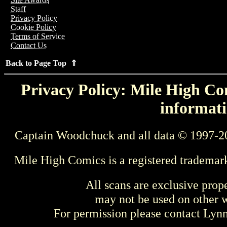
Staff
Privacy Policy
Cookie Policy
Terms of Service
Contact Us
Back to Page Top ⇑
Privacy Policy: Mile High Com
informati
Captain Woodchuck and all data © 1997-2
Mile High Comics is a registered trademar
All scans are exclusive prop
may not be used on other w
For permission please contact Ly