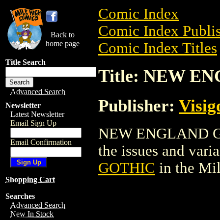
Comic Index
Comic Index Publis
Back to
home page
Comic Index Titles
Title Search
Title: NEW 
Advanced Search
Publisher:
Visig
Newsletter
Latest Newsletter
Email Sign Up
NEW ENGLAND GOTH
Email Confirmation
the issues and varian
GOTHIC
in the Mi
Shopping Cart
Searches
Advanced Search
New In Stock