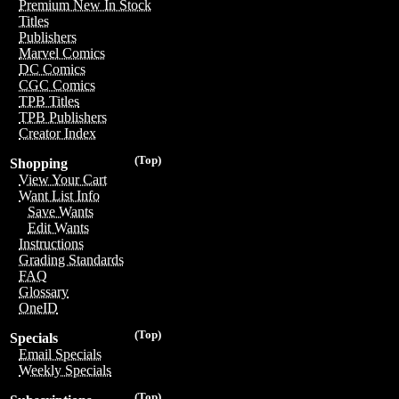
Premium New In Stock
Titles
Publishers
Marvel Comics
DC Comics
CGC Comics
TPB Titles
TPB Publishers
Creator Index
(Top)
Shopping
View Your Cart
Want List Info
Save Wants
Edit Wants
Instructions
Grading Standards
FAQ
Glossary
OneID
(Top)
Specials
Email Specials
Weekly Specials
(Top)