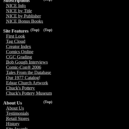
Subscriptions
NICE Info
NICE by Title
NICE by Publisher
NICE Bonus Books
(Top)
(Top)
Site Features
First Look
Tag Cloud
Creator Index
Comics Online
CGC Grading
Bob Gough Interviews
Comic-Con® 2006
Tales From the Database
Our 1977 Catalog!
Edgar Church Artwork
Chuck's Pottery
Chuck's Pottery Museum
(Top)
About Us
About Us
Testimonials
Retail Stores
History
Site Awards