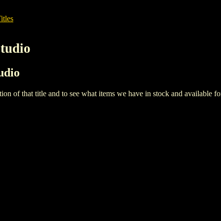
itles
Studio
tudio
iption of that title and to see what items we have in stock and available 