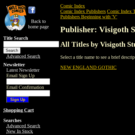
Comic Index
Comic Index Publishers
Comic Index T
Publishers Beginning with 'V'
Back to
home page
Publisher: Visigoth 
Title Search
All Titles by Visigoth S
Advanced Search
Select a title name to see a brief descr
Newsletter
NEW ENGLAND GOTHIC
Latest Newsletter
Email Sign Up
Email Confirmation
Shopping Cart
Searches
Advanced Search
New In Stock