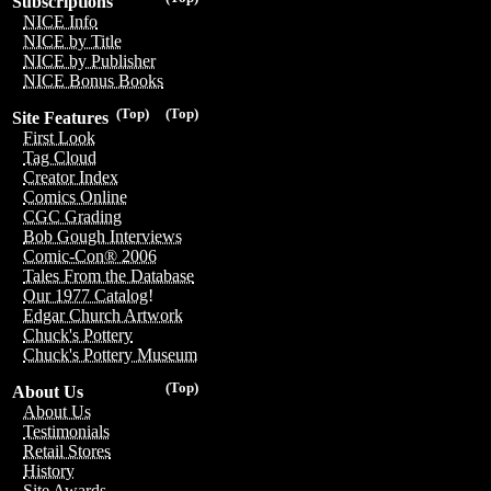
Subscriptions
NICE Info
NICE by Title
NICE by Publisher
NICE Bonus Books
(Top)
(Top)
Site Features
First Look
Tag Cloud
Creator Index
Comics Online
CGC Grading
Bob Gough Interviews
Comic-Con® 2006
Tales From the Database
Our 1977 Catalog!
Edgar Church Artwork
Chuck's Pottery
Chuck's Pottery Museum
(Top)
About Us
About Us
Testimonials
Retail Stores
History
Site Awards