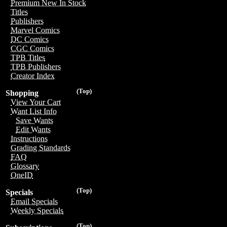
Premium New In Stock
Titles
Publishers
Marvel Comics
DC Comics
CGC Comics
TPB Titles
TPB Publishers
Creator Index
(Top)
Shopping
View Your Cart
Want List Info
Save Wants
Edit Wants
Instructions
Grading Standards
FAQ
Glossary
OneID
(Top)
Specials
Email Specials
Weekly Specials
(Top)