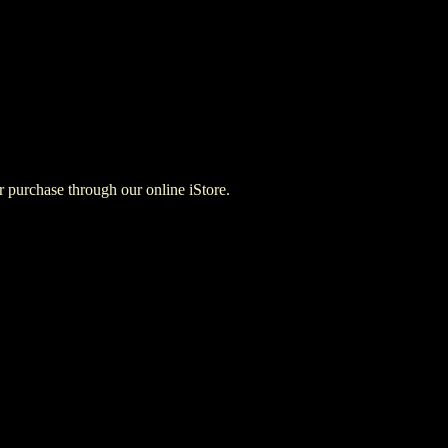
for purchase through our online iStore.