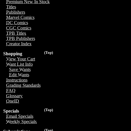
Premium New In Stock
Titles
Publishers
Marvel Comics
DC Comics
CGC Comics
TPB Titles
TPB Publishers
Creator Index
(Top)
Shopping
View Your Cart
Want List Info
Save Wants
Edit Wants
Instructions
Grading Standards
FAQ
Glossary
OneID
(Top)
Specials
Email Specials
Weekly Specials
(Top)