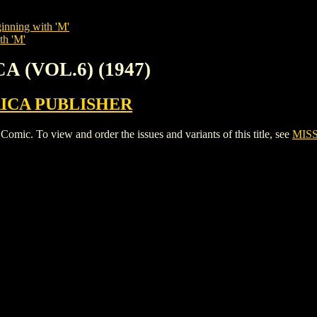
inning with 'M'
th 'M'
A (VOL.6) (1947)
ICA PUBLISHER
c. To view and order the issues and variants of this title, see
MISS