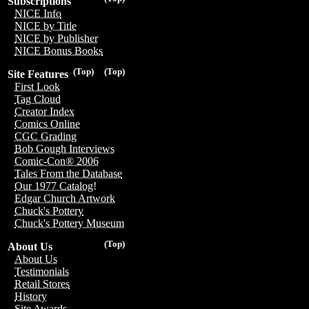
Subscriptions
NICE Info
NICE by Title
NICE by Publisher
NICE Bonus Books
(Top)
(Top)
Site Features
First Look
Tag Cloud
Creator Index
Comics Online
CGC Grading
Bob Gough Interviews
Comic-Con® 2006
Tales From the Database
Our 1977 Catalog!
Edgar Church Artwork
Chuck's Pottery
Chuck's Pottery Museum
(Top)
About Us
About Us
Testimonials
Retail Stores
History
Site Awards