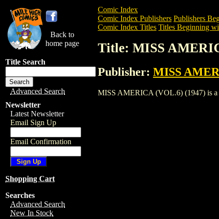
Comic Index
Comic Index Publishers
Publishers Beg
Comic Index Titles
Titles Beginning wi
Back to
home page
Title: MISS AMERIC
Title Search
Publisher:
MISS AMER
Advanced Search
MISS AMERICA (VOL.6) (1947) is a Comi
Newsletter
Latest Newsletter
Email Sign Up
Email Confirmation
Shopping Cart
Searches
Advanced Search
New In Stock