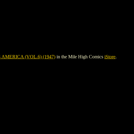
 AMERICA (VOL.6) (1947)
in the Mile High Comics
iStore
.