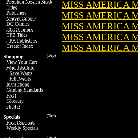
Premium New In Stock
MISS AMERICA MA
Titles
MISS AMERICA MA
Publishers
Marvel Comics
MISS AMERICA MA
DC Comics
CGC Comics
MISS AMERICA MA
TPB Titles
TPB Publishers
MISS AMERICA M
Creator Index
(Top)
Shopping
View Your Cart
Want List Info
Save Wants
Edit Wants
Instructions
Grading Standards
FAQ
Glossary
OneID
(Top)
Specials
Email Specials
Weekly Specials
(Top)