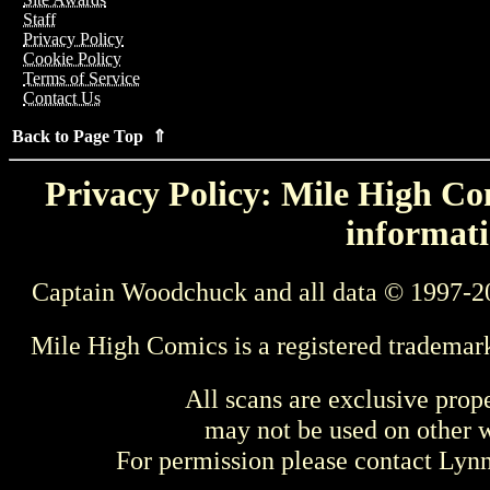
Staff
Privacy Policy
Cookie Policy
Terms of Service
Contact Us
Back to Page Top ⇑
Privacy Policy: Mile High Com
informati
Captain Woodchuck and all data © 1997-2
Mile High Comics is a registered trademar
All scans are exclusive prop
may not be used on other w
For permission please contact Ly