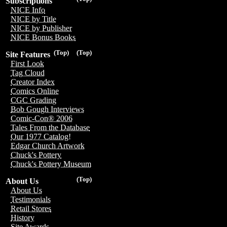
Subscriptions
NICE Info
NICE by Title
NICE by Publisher
NICE Bonus Books
(Top)
(Top)
Site Features
First Look
Tag Cloud
Creator Index
Comics Online
CGC Grading
Bob Gough Interviews
Comic-Con® 2006
Tales From the Database
Our 1977 Catalog!
Edgar Church Artwork
Chuck's Pottery
Chuck's Pottery Museum
(Top)
About Us
About Us
Testimonials
Retail Stores
History
Site Awards