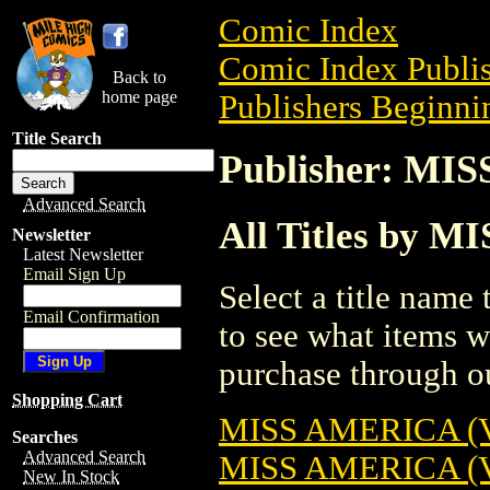
Comic Index
Comic Index Publis
Back to
home page
Publishers Beginni
Title Search
Publisher: M
Advanced Search
All Titles by
Newsletter
Latest Newsletter
Email Sign Up
Select a title name t
Email Confirmation
to see what items w
purchase through ou
Shopping Cart
MISS AMERICA (V
Searches
Advanced Search
MISS AMERICA (V
New In Stock