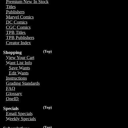
Premium New In Stock
Titles
Publishers
Marvel Comics
DC Comics
CGC Comics
TPB Titles
TPB Publishers
Creator Index
(Top)
Shopping
View Your Cart
Want List Info
Save Wants
Edit Wants
Instructions
Grading Standards
FAQ
Glossary
OneID
(Top)
Specials
Email Specials
Weekly Specials
(Top)