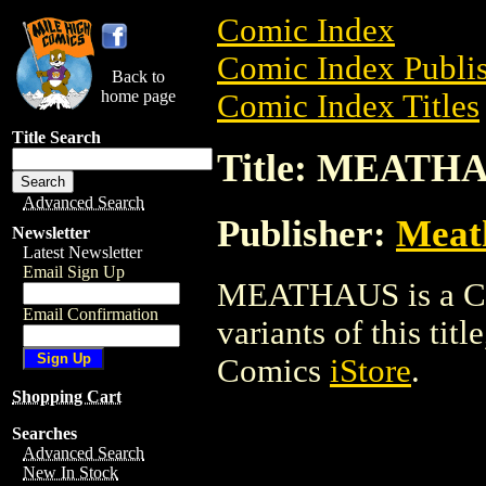
Comic Index
Comic Index Publis
Back to
home page
Comic Index Titles
Title Search
Title: MEATH
Advanced Search
Publisher:
Meat
Newsletter
Latest Newsletter
Email Sign Up
MEATHAUS is a Com
Email Confirmation
variants of this titl
Comics
iStore
.
Shopping Cart
Searches
Advanced Search
New In Stock