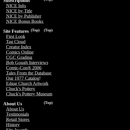
Subscriptions
NICE Info
NICE by Title
NICE by Publisher
NICE Bonus Books
(Top)
(Top)
Site Features
First Look
Tag Cloud
Creator Index
Comics Online
CGC Grading
Bob Gough Interviews
Comic-Con® 2006
Tales From the Database
Our 1977 Catalog!
Edgar Church Artwork
Chuck's Pottery
Chuck's Pottery Museum
(Top)
About Us
About Us
Testimonials
Retail Stores
History
Site Awards