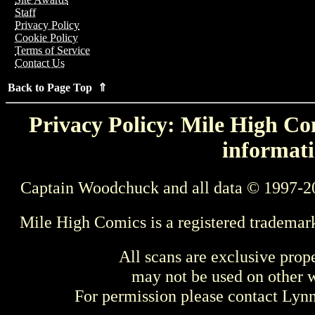
Staff
Privacy Policy
Cookie Policy
Terms of Service
Contact Us
Back to Page Top ⇑
Privacy Policy: Mile High Com
informati
Captain Woodchuck and all data © 1997-2
Mile High Comics is a registered trademar
All scans are exclusive prop
may not be used on other w
For permission please contact Ly