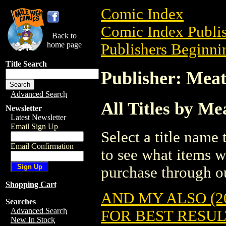
Comic Index
Comic Index Publis
Back to
home page
Publishers Beginni
Title Search
Publisher: Mea
Advanced Search
All Titles by M
Newsletter
Latest Newsletter
Email Sign Up
Select a title name t
Email Confirmation
to see what items w
purchase through ou
Shopping Cart
AND MY ALSO (2
Searches
Advanced Search
FOR BEST RESULT
New In Stock