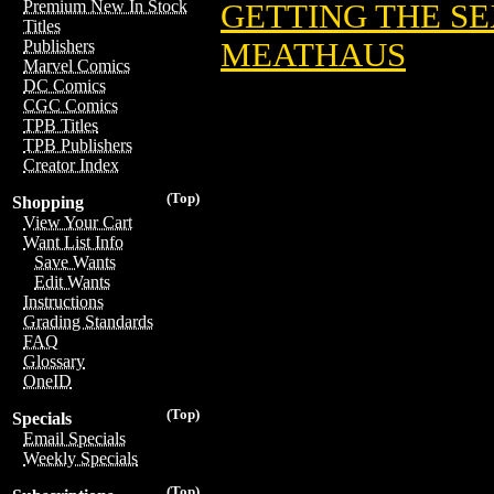
Premium New In Stock
GETTING THE SE
Titles
MEATHAUS
Publishers
Marvel Comics
DC Comics
CGC Comics
TPB Titles
TPB Publishers
Creator Index
(Top)
Shopping
View Your Cart
Want List Info
Save Wants
Edit Wants
Instructions
Grading Standards
FAQ
Glossary
OneID
(Top)
Specials
Email Specials
Weekly Specials
(Top)