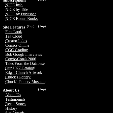
Subscriptions
NICE Info
NICE by Title
NICE by Publisher
NICE Bonus Books
(Top)
(Top)
Site Features
First Look
Tag Cloud
Creator Index
Comics Online
CGC Grading
Bob Gough Interviews
Comic-Con® 2006
Tales From the Database
Our 1977 Catalog!
Edgar Church Artwork
Chuck's Pottery
Chuck's Pottery Museum
(Top)
About Us
About Us
Testimonials
Retail Stores
History
Site Awards