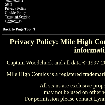
Staff
Privacy Policy
Cookie Policy
Terms of Service
Contact Us
Back to Page Top ⇑
Privacy Policy: Mile High Com
informati
Captain Woodchuck and all data © 1997-2
Mile High Comics is a registered trademar
All scans are exclusive prop
may not be used on other w
For permission please contact Ly