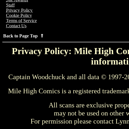
Staff
Privacy Policy
Cookie Policy
Terms of Service
Contact Us
Back to Page Top ⇑
Privacy Policy: Mile High Com
informati
Captain Woodchuck and all data © 1997-2
Mile High Comics is a registered trademar
All scans are exclusive prop
may not be used on other w
For permission please contact Ly