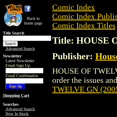
Comic Index
Comic Index Publis
Back to
home page
Comic Index Titles
Title Search
Title: HOUSE 
Advanced Search
Publisher:
Hous
Newsletter
Latest Newsletter
Email Sign Up
HOUSE OF TWELVE 
Email Confirmation
order the issues and
TWELVE GN (200
Shopping Cart
Searches
Advanced Search
New In Stock