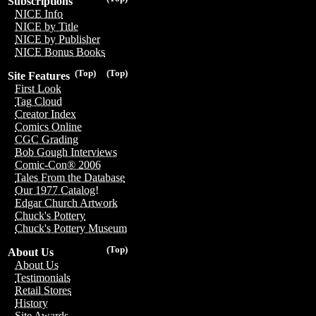
Subscriptions
NICE Info
NICE by Title
NICE by Publisher
NICE Bonus Books
(Top)
(Top)
Site Features
First Look
Tag Cloud
Creator Index
Comics Online
CGC Grading
Bob Gough Interviews
Comic-Con® 2006
Tales From the Database
Our 1977 Catalog!
Edgar Church Artwork
Chuck's Pottery
Chuck's Pottery Museum
(Top)
About Us
About Us
Testimonials
Retail Stores
History
Site Awards