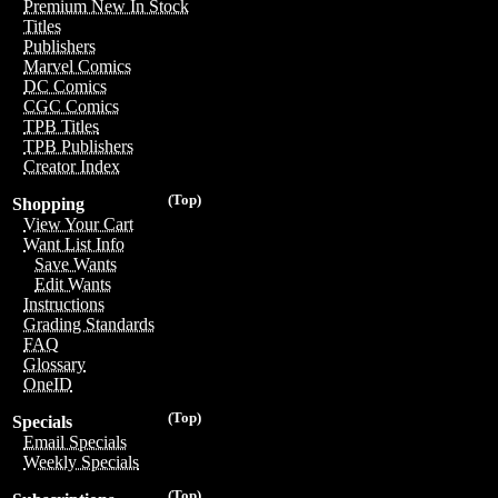
Premium New In Stock
Titles
Publishers
Marvel Comics
DC Comics
CGC Comics
TPB Titles
TPB Publishers
Creator Index
(Top)
Shopping
View Your Cart
Want List Info
Save Wants
Edit Wants
Instructions
Grading Standards
FAQ
Glossary
OneID
(Top)
Specials
Email Specials
Weekly Specials
(Top)